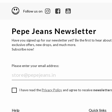
Follow us on
Pepe Jeans Newsletter
Have you signed up for our newsletter yet? Be the first to hear about
exclusive offers, new drops, and much more.
Subscribe now!
Please enter your email address:
I have read the
Privacy Policy
and agree to receive
newsletters
Help
Quick links