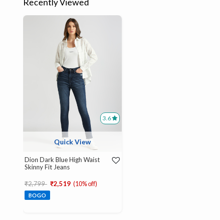
Recently Viewed
3.6
Quick View
Dion Dark Blue High Waist
Skinny Fit Jeans
Price reduced from
to
₹2,799
₹2,519
(10% off)
BOGO