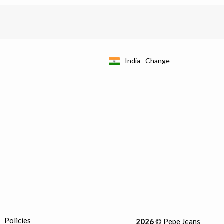
India
Change
Policies
2026
© Pepe Jeans