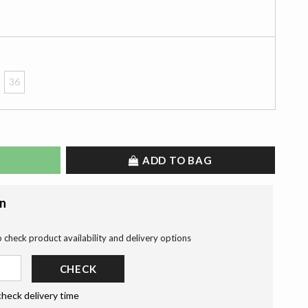
36
ADD TO BAG
on
o check product availability and delivery options
CHECK
check delivery time