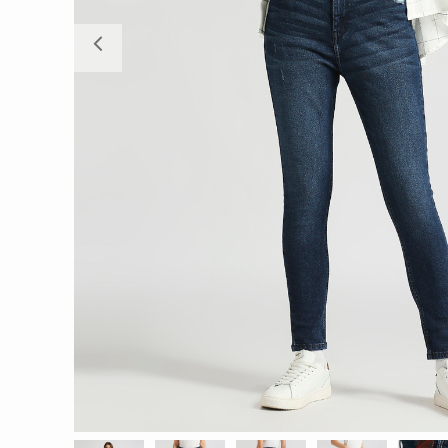
Previous