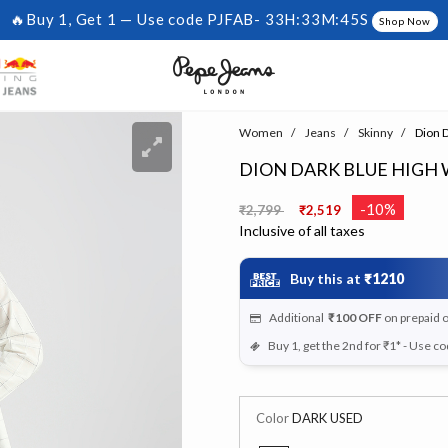
🔥Buy 1, Get 1 — Use code PJFAB-
33H:33M:44S
Shop Now
Women
Jeans
Skinny
Dion D
DION DARK BLUE HIGH W
Price reduced from
to
-10%
₹2,799
₹2,519
Inclusive of all taxes
Buy this at
₹1210
Additional
₹100
OFF
on prepaid 
Buy 1, get the 2nd for ₹1* - Use c
Color
DARK USED