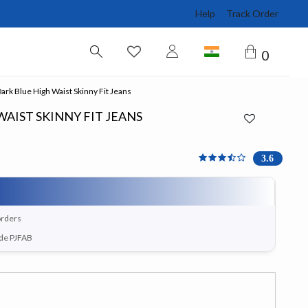
Help
Track Order
0
ark Blue High Waist Skinny Fit Jeans
AIST SKINNY FIT JEANS
3.571 out of 5 Customer 
3.6
orders
ode PJFAB