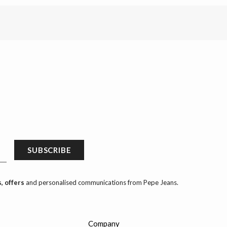
SUBSCRIBE
, offers
and personalised communications from Pepe Jeans.
Company