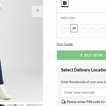
selected
Next
Select
size
26
28
30
32
34
Size Guide
BUY NOW
Select Delivery Locati
Enter the pincode of your area t
Please enter PIN code to 