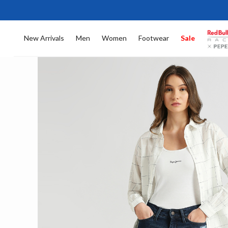
New Arrivals
Men
Women
Footwear
Sale