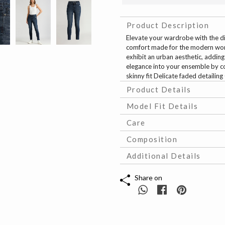
Product Description
Elevate your wardrobe with the dio
comfort made for the modern woman
exhibit an urban aesthetic, addin
elegance into your ensemble by c
skinny fit Delicate faded detaili
Product Details
Model Fit Details
Care
Composition
Additional Details
Share on