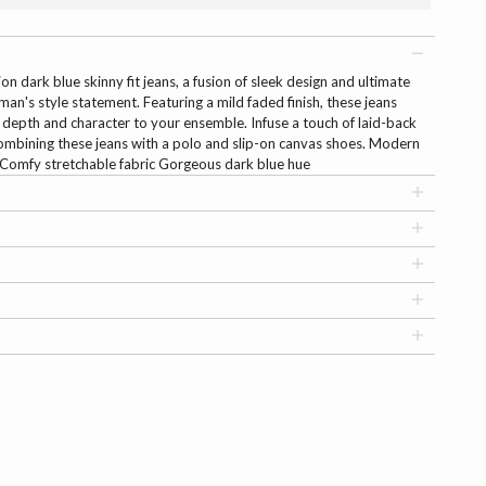
n dark blue skinny fit jeans, a fusion of sleek design and ultimate
's style statement. Featuring a mild faded finish, these jeans
g depth and character to your ensemble. Infuse a touch of laid-back
ombining these jeans with a polo and slip-on canvas shoes. Modern
ng Comfy stretchable fabric Gorgeous dark blue hue