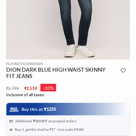
PL204677Q03800028
DION DARK BLUE HIGH WAIST SKINNY
FIT JEANS
Price reduced from
to
-10%
₹2,799
₹2,519
Inclusive of all taxes
Buy this at
₹1235
Additional
₹50
OFF
on prepaid orders
Buy 1, get the 2nd for ₹1* - Use code PJFAB