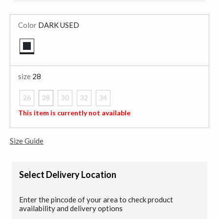
Color
DARK USED
selected
size
28
26
28
30
32
34
selected
This item is currently not available
Size Guide
Select Delivery Location
Enter the pincode of your area to check product
availability and delivery options