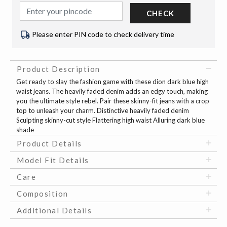
CHECK
Please enter PIN code to check delivery time
Product Description
Get ready to slay the fashion game with these dion dark blue high
waist jeans. The heavily faded denim adds an edgy touch, making
you the ultimate style rebel. Pair these skinny-fit jeans with a crop
top to unleash your charm. Distinctive heavily faded denim
Sculpting skinny-cut style Flattering high waist Alluring dark blue
shade
Product Details
Model Fit Details
Care
Composition
Additional Details