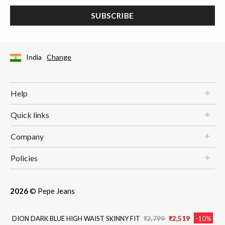
SUBSCRIBE
India
Change
Help
Quick links
Company
Policies
2026
© Pepe Jeans
Price reduced from
to
DION DARK BLUE HIGH WAIST SKINNY FIT
₹2,799
₹2,519
-10%