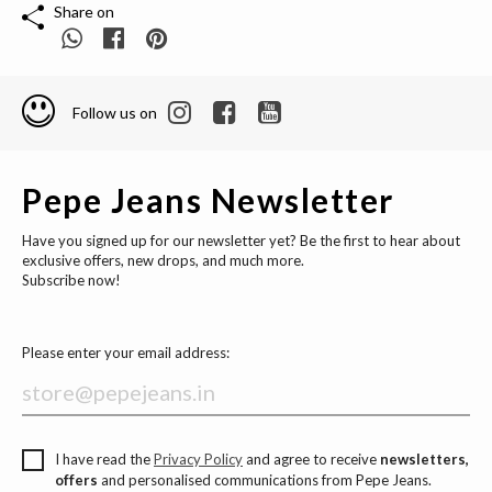
Share on
Follow us on
Pepe Jeans Newsletter
Have you signed up for our newsletter yet? Be the first to hear about
exclusive offers, new drops, and much more.
Subscribe now!
Please enter your email address:
I have read the
Privacy Policy
and agree to receive
newsletters,
offers
and personalised communications from Pepe Jeans.