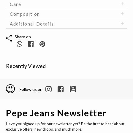
Care
Composition
Additional Details
Share on
Recently Viewed
Follow us on
Pepe Jeans Newsletter
Have you signed up for our newsletter yet? Be the first to hear about
exclusive offers, new drops, and much more.