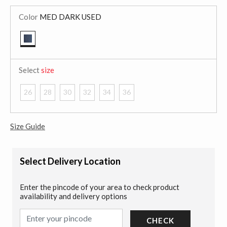
Color
MED DARK USED
selected
Select
size
26
28
30
32
34
36
Size Guide
Select Delivery Location
Enter the pincode of your area to check product
availability and delivery options
CHECK