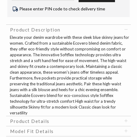
Please enter PIN code to check delivery time
Product Description
Elevate your denim wardrobe with these sleek blue skinny jeans for
women. Crafted from a sustainable Ecovero blend denim fabric,
they offer eco-friendly style without compromising on comfort or
appearance. The innovative Softflex technology provides ultra
stretch and a soft hand feel for ease of movement. The high-waist
and skinny fit create a contemporary look. Maintaining a classic
clean appearance, these women's jeans offer timeless appeal.
Furthermore, five pockets provide practical storage while
preserving the traditional jeans aesthetic. Pair these high-waist
jeans with a silk blouse and heels for a chic evening ensemble.
Sustainable Ecovero blend for eco-conscious style Softflex
technology for ultra-stretch comfort High waist for a trendy
silhouette Skinny fit for a modern look Classic clean look for
versatility
Product Details
Model Fit Details