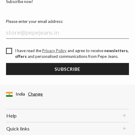
Subscribe now!
Please enter your email address:
I have read the
Privacy Policy
and agree to receive
newsletters,
offers
and personalised communications from Pepe Jeans.
SUBSCRIBE
India
Change
Help
Quick links