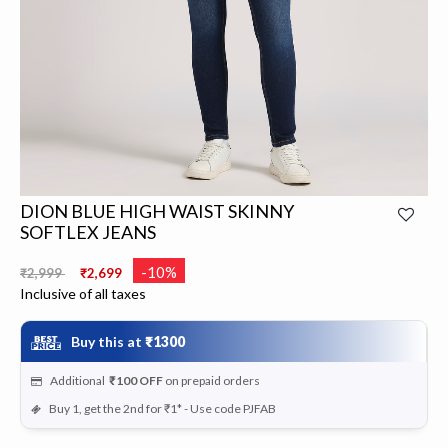
DION BLUE HIGH WAIST SKINNY
SOFTLEX JEANS
Price reduced from
to
-10%
₹2,999
₹2,699
Inclusive of all taxes
Buy this at
₹1300
Additional
₹100
OFF
on prepaid orders
Buy 1, get the 2nd for ₹1* - Use code PJFAB