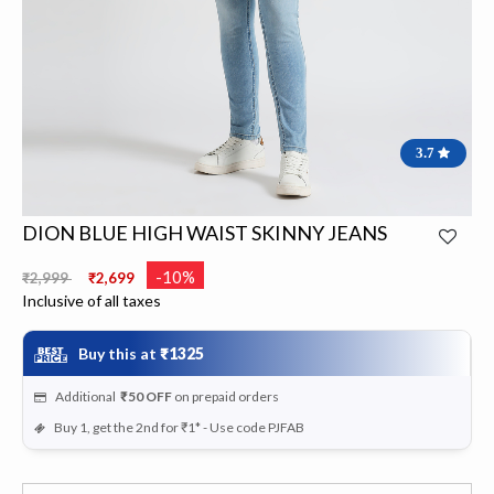
3.7
DION BLUE HIGH WAIST SKINNY JEANS
Price reduced from
to
-10%
₹2,999
₹2,699
Inclusive of all taxes
Buy this at
₹1325
Additional
₹50
OFF
on prepaid orders
Buy 1, get the 2nd for ₹1* - Use code PJFAB