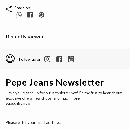
Share on
Recently Viewed
Follow us on
Pepe Jeans Newsletter
Have you signed up for our newsletter yet? Be the first to hear about
exclusive offers, new drops, and much more.
Subscribe now!
Please enter your email address: