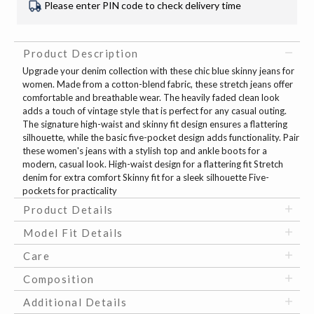
Please enter PIN code to check delivery time
Product Description
Upgrade your denim collection with these chic blue skinny jeans for
women. Made from a cotton-blend fabric, these stretch jeans offer
comfortable and breathable wear. The heavily faded clean look
adds a touch of vintage style that is perfect for any casual outing.
The signature high-waist and skinny fit design ensures a flattering
silhouette, while the basic five-pocket design adds functionality. Pair
these women's jeans with a stylish top and ankle boots for a
modern, casual look. High-waist design for a flattering fit Stretch
denim for extra comfort Skinny fit for a sleek silhouette Five-
pockets for practicality
Product Details
Model Fit Details
Care
Composition
Additional Details