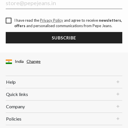
I have read the
Privacy Policy
and agree to receive
newsletters,
offers
and personalised communications from Pepe Jeans.
SUBSCRIBE
India
Change
Help
Quick links
Company
Policies