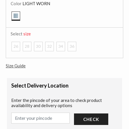
Color
LIGHT WORN
selected
Select
size
26
28
30
32
34
36
Size Guide
Select Delivery Location
Enter the pincode of your area to check product
availability and delivery options
CHECK