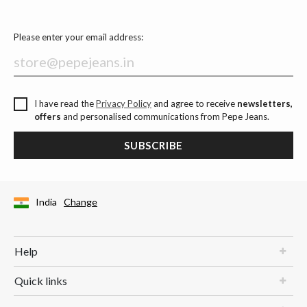
Please enter your email address:
I have read the
Privacy Policy
and agree to receive
newsletters,
offers
and personalised communications from Pepe Jeans.
SUBSCRIBE
India
Change
Help
Quick links