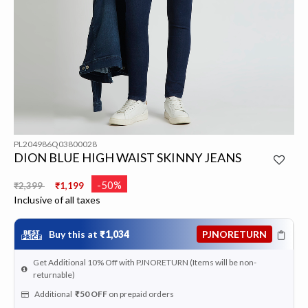
PL204986Q03800028
DION BLUE HIGH WAIST SKINNY JEANS
Price reduced from
to
-50%
₹2,399
₹1,199
Inclusive of all taxes
Buy this at
₹1,034
PJNORETURN
Get Additional 10% Off with PJNORETURN (Items will be non-
returnable)
Additional
₹50
OFF
on prepaid orders