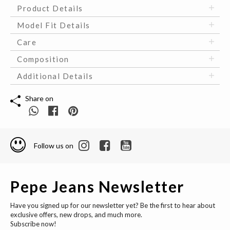
Product Details
Model Fit Details
Care
Composition
Additional Details
Share on
Follow us on
Pepe Jeans Newsletter
Have you signed up for our newsletter yet? Be the first to hear about
exclusive offers, new drops, and much more.
Subscribe now!