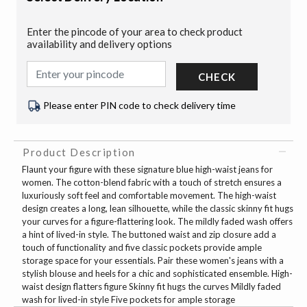
Enter the pincode of your area to check product
availability and delivery options
CHECK
Please enter PIN code to check delivery time
Product Description
Flaunt your figure with these signature blue high-waist jeans for
women. The cotton-blend fabric with a touch of stretch ensures a
luxuriously soft feel and comfortable movement. The high-waist
design creates a long, lean silhouette, while the classic skinny fit hugs
your curves for a figure-flattering look. The mildly faded wash offers
a hint of lived-in style. The buttoned waist and zip closure add a
touch of functionality and five classic pockets provide ample
storage space for your essentials. Pair these women's jeans with a
stylish blouse and heels for a chic and sophisticated ensemble. High-
waist design flatters figure Skinny fit hugs the curves Mildly faded
wash for lived-in style Five pockets for ample storage