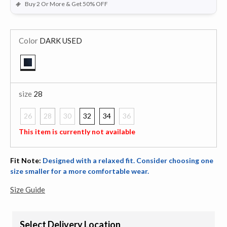
Buy 2 Or More & Get 50% OFF
Color
DARK USED
selected
size
28
26
28
30
32
34
36
selected
This item is currently not available
Fit Note:
Designed with a relaxed fit. Consider choosing one
size smaller for a more comfortable wear.
Size Guide
Select Delivery Location