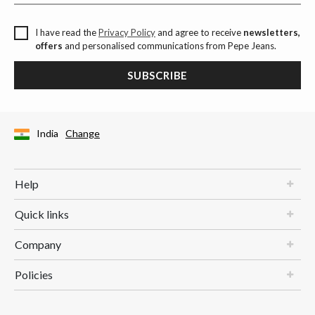
I have read the
Privacy Policy
and agree to receive
newsletters,
offers
and personalised communications from Pepe Jeans.
SUBSCRIBE
India
Change
Help
Quick links
Company
Policies