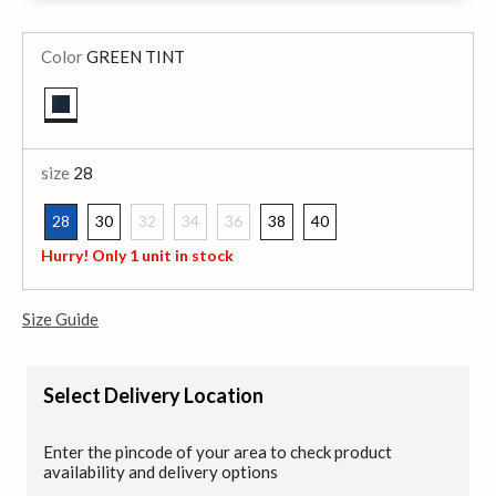
Color
GREEN TINT
selected
size
28
28
30
32
34
36
38
40
selected
Hurry! Only 1 unit in stock
Size Guide
Select Delivery Location
Enter the pincode of your area to check product
availability and delivery options