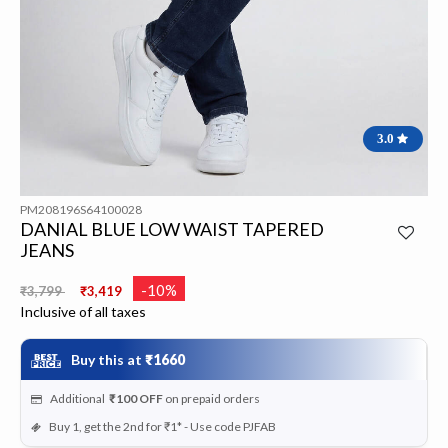
3.0
PM208196S64100028
DANIAL BLUE LOW WAIST TAPERED
JEANS
Price reduced from
to
-10%
₹3,799
₹3,419
Inclusive of all taxes
Buy this at
₹1660
Additional
₹100
OFF
on prepaid orders
Buy 1, get the 2nd for ₹1* - Use code PJFAB