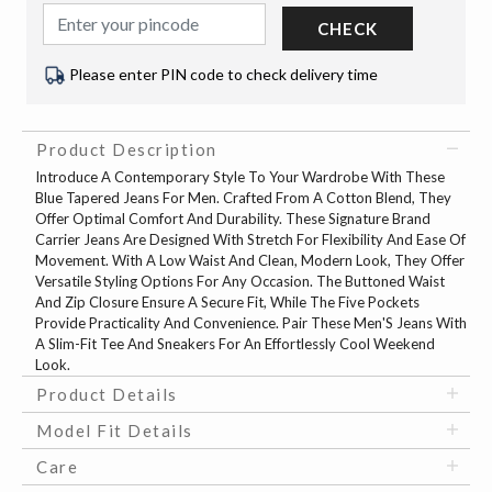
CHECK
Please enter PIN code to check delivery time
Product Description
Introduce A Contemporary Style To Your Wardrobe With These
Blue Tapered Jeans For Men. Crafted From A Cotton Blend, They
Offer Optimal Comfort And Durability. These Signature Brand
Carrier Jeans Are Designed With Stretch For Flexibility And Ease Of
Movement. With A Low Waist And Clean, Modern Look, They Offer
Versatile Styling Options For Any Occasion. The Buttoned Waist
And Zip Closure Ensure A Secure Fit, While The Five Pockets
Provide Practicality And Convenience. Pair These Men'S Jeans With
A Slim-Fit Tee And Sneakers For An Effortlessly Cool Weekend
Look.
Product Details
Model Fit Details
Care