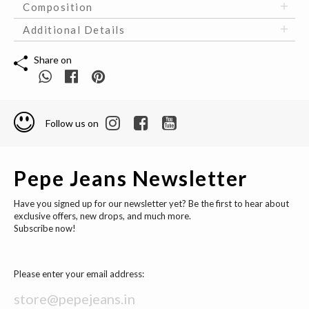
Composition
Additional Details
Share on
Follow us on
Pepe Jeans Newsletter
Have you signed up for our newsletter yet? Be the first to hear about
exclusive offers, new drops, and much more.
Subscribe now!
Please enter your email address: