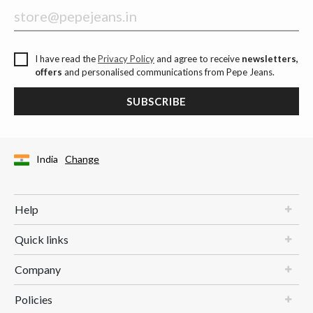
I have read the
Privacy Policy
and agree to receive
newsletters,
offers
and personalised communications from Pepe Jeans.
SUBSCRIBE
India
Change
Help
Quick links
Company
Policies