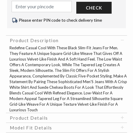
CHECK
Please enter PIN code to check delivery time
Product Description
Redefine Casual Cool With These Black Slim-Fit Jeans For Men.
They Feature A Unique Square Grid-Like Weave That Gives Off A
Luxurious Velvet-Like Finish And A Soft Hand Feel. The Low Waist
Offers A Contemporary Look, While The Tapered Leg Creates A
Sleek, Modern Silhouette. The Slim Fit Offers For A Stylish
Appearance, Complemented By Classic Five-Pocket Styling. Make A
Statement By Pairing These Sophisticated Men'S Jeans With A Crisp
White Shirt And Suede Chelsea Boots For A Look That Effortlessly
Blends Casual Cool With Refined Elegance. Low-Waist For A
Modern Appeal Tapered Leg For A Streamlined Silhouette Square
Grid-Like Weave For A Unique Texture Velvet-Like Finish For A
Luxurious Touch
Product Details
Model Fit Details