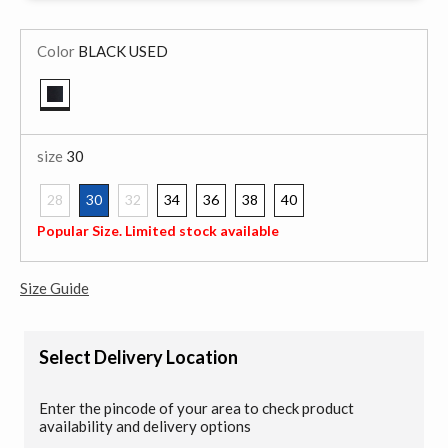
Color
BLACK USED
selected
size
30
28
30
32
34
36
38
40
selected
Popular Size. Limited stock available
Size Guide
Select Delivery Location
Enter the pincode of your area to check product
availability and delivery options