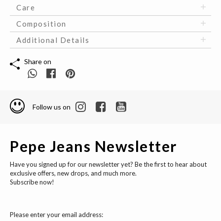
Care
Composition
Additional Details
Share on
Follow us on
Pepe Jeans Newsletter
Have you signed up for our newsletter yet? Be the first to hear about
exclusive offers, new drops, and much more.
Subscribe now!
Please enter your email address: