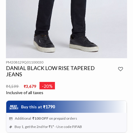
PM208129Q01100030
DANIAL BLACK LOW RISE TAPERED
JEANS
Price reduced from
to
-20%
₹4,599
₹3,679
Inclusive of all taxes
Buy this at
₹1790
Additional
₹100
OFF
on prepaid orders
Buy 1, get the 2nd for ₹1* - Use code PJFAB