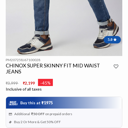
5.0
PM207258J67100028
CHINOX SUPER SKINNY FIT MID WAIST
JEANS
Price reduced from
to
-45%
₹3,999
₹2,199
Inclusive of all taxes
Buy this at
₹1975
Additional
₹50
OFF
on prepaid orders
Buy 2 Or More & Get 50% OFF