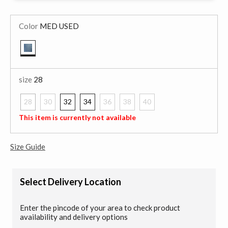
Color
MED USED
selected
size
28
28
30
32
34
36
38
40
selected
This item is currently not available
Size Guide
Select Delivery Location
Enter the pincode of your area to check product
availability and delivery options