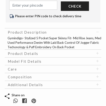
CHECK
Please enter PIN code to check delivery time
Product Description
Gymindigo- Stylized 5 Pocket Super Skinny Fit- Mid Rise Jeans, Med
Used Performance Denim With Laid Back Control Of Jogger Fabric
Techonology & Puff Embroidery On Back Pocket
Product Details
Model Fit Details
Care
Composition
Additional Details
Share on