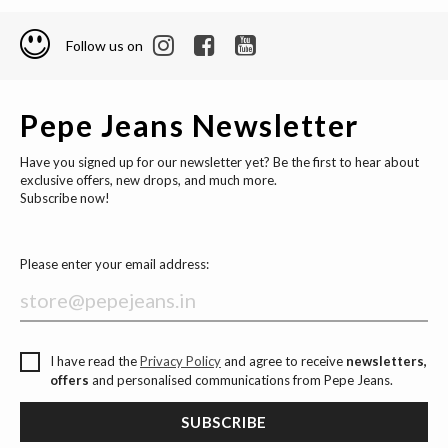
Follow us on
Pepe Jeans Newsletter
Have you signed up for our newsletter yet? Be the first to hear about
exclusive offers, new drops, and much more.
Subscribe now!
Please enter your email address:
I have read the
Privacy Policy
and agree to receive
newsletters,
offers
and personalised communications from Pepe Jeans.
SUBSCRIBE