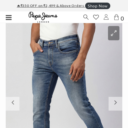
🔥₹350 OFF on ₹2,499 & Above Orders
Shop Now
0
Previous
Ne