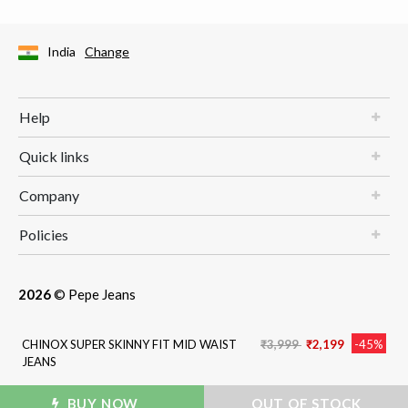
India
Change
Help
Quick links
Company
Policies
2026
© Pepe Jeans
Price reduced from
to
CHINOX SUPER SKINNY FIT MID WAIST
₹3,999
₹2,199
-45%
JEANS
BUY NOW
ADD TO BAG