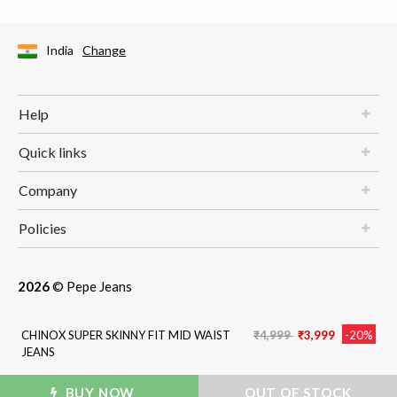
India
Change
Help
Quick links
Company
Policies
2026
© Pepe Jeans
Price reduced from
to
CHINOX SUPER SKINNY FIT MID WAIST
₹4,999
₹3,999
-20%
JEANS
BUY NOW
ADD TO BAG