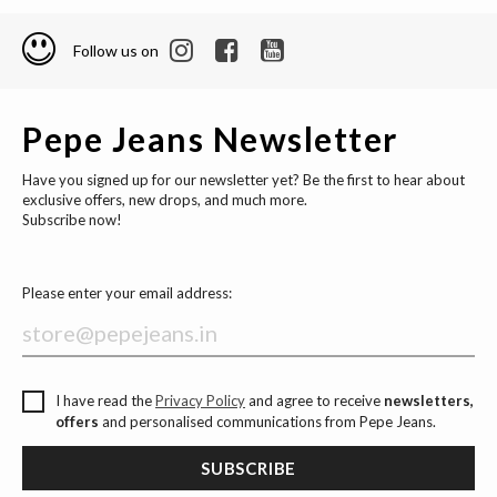
Follow us on
Pepe Jeans Newsletter
Have you signed up for our newsletter yet? Be the first to hear about
exclusive offers, new drops, and much more.
Subscribe now!
Please enter your email address:
I have read the
Privacy Policy
and agree to receive
newsletters,
offers
and personalised communications from Pepe Jeans.
SUBSCRIBE