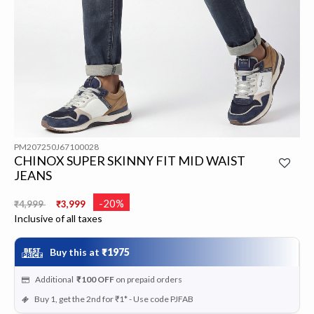
PM207250J67100028
CHINOX SUPER SKINNY FIT MID WAIST
JEANS
Price reduced from
to
-20%
₹4,999
₹3,999
Inclusive of all taxes
Buy this at
₹1975
Additional
₹100
OFF
on prepaid orders
Buy 1, get the 2nd for ₹1* - Use code PJFAB