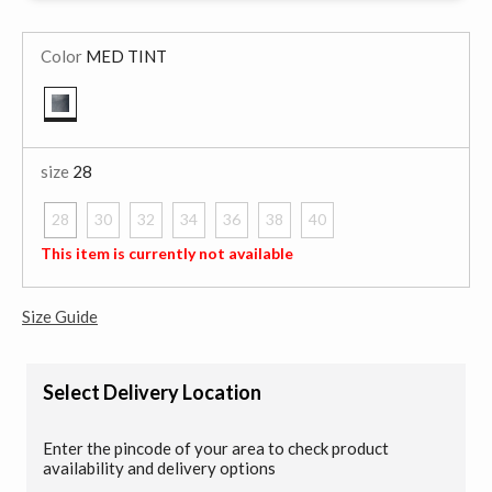
Color
MED TINT
selected
size
28
28
30
32
34
36
38
40
selected
This item is currently not available
Size Guide
Select Delivery Location
Enter the pincode of your area to check product
availability and delivery options