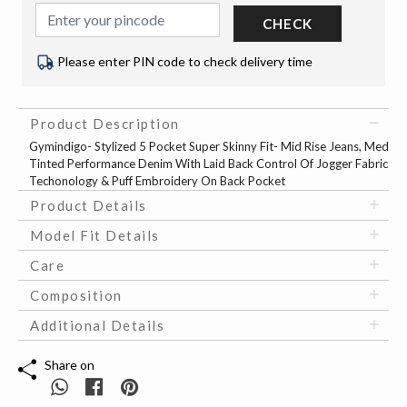
CHECK
Please enter PIN code to check delivery time
Product Description
Gymindigo- Stylized 5 Pocket Super Skinny Fit- Mid Rise Jeans, Med
Tinted Performance Denim With Laid Back Control Of Jogger Fabric
Techonology & Puff Embroidery On Back Pocket
Product Details
Model Fit Details
Care
Composition
Additional Details
Share on