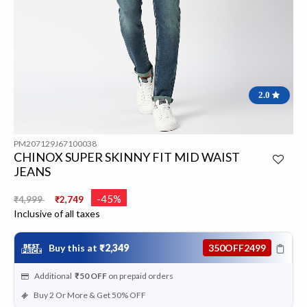
2.0
PM207129J67100038
CHINOX SUPER SKINNY FIT MID WAIST
JEANS
Price reduced from
to
-45%
₹4,999
₹2,749
Inclusive of all taxes
Buy this at
₹2,349
350OFF2499
Additional
₹50
OFF
on prepaid orders
Buy 2 Or More & Get 50% OFF