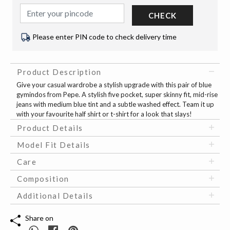
CHECK
Please enter PIN code to check delivery time
Product Description
Give your casual wardrobe a stylish upgrade with this pair of blue
gymindos from Pepe. A stylish five pocket, super skinny fit, mid-rise
jeans with medium blue tint and a subtle washed effect. Team it up
with your favourite half shirt or t-shirt for a look that slays!
Product Details
Model Fit Details
Care
Composition
Additional Details
Share on