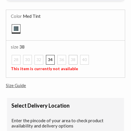
Color
Med Tint
selected
size
38
28
30
32
34
36
38
40
selected
This item is currently not available
Size Guide
Select Delivery Location
Enter the pincode of your area to check product
availability and delivery options