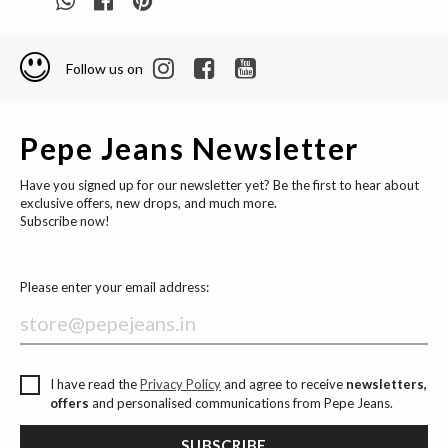
Follow us on
Pepe Jeans Newsletter
Have you signed up for our newsletter yet? Be the first to hear about
exclusive offers, new drops, and much more.
Subscribe now!
Please enter your email address:
I have read the
Privacy Policy
and agree to receive
newsletters,
offers
and personalised communications from Pepe Jeans.
SUBSCRIBE