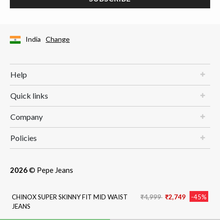
India
Change
Help
Quick links
Company
Policies
2026
© Pepe Jeans
Price reduced from
to
CHINOX SUPER SKINNY FIT MID WAIST
₹4,999
₹2,749
-45%
JEANS