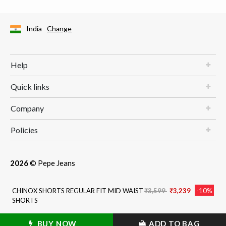
India
Change
Help
Quick links
Company
Policies
2026
© Pepe Jeans
Price reduced from
to
CHINOX SHORTS REGULAR FIT MID WAIST
₹3,599
₹3,239
-10%
SHORTS
BUY NOW
ADD TO BAG