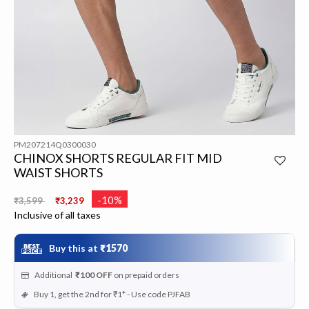
PM207214Q0300030
CHINOX SHORTS REGULAR FIT MID
WAIST SHORTS
Price reduced from
to
-10%
₹3,599
₹3,239
Inclusive of all taxes
Buy this at
₹1570
Additional
₹100
OFF
on prepaid orders
Buy 1, get the 2nd for ₹1* - Use code PJFAB