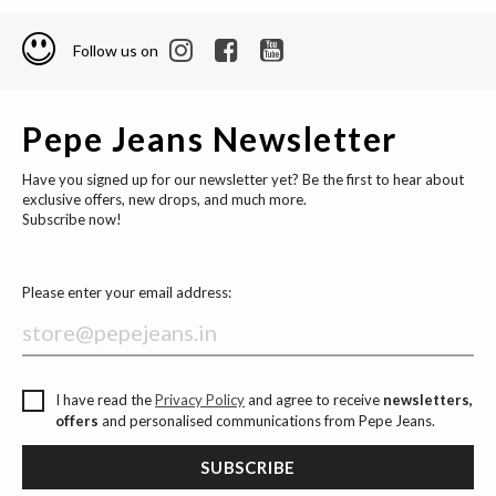
Follow us on
Pepe Jeans Newsletter
Have you signed up for our newsletter yet? Be the first to hear about
exclusive offers, new drops, and much more.
Subscribe now!
Please enter your email address:
I have read the
Privacy Policy
and agree to receive
newsletters,
offers
and personalised communications from Pepe Jeans.
SUBSCRIBE