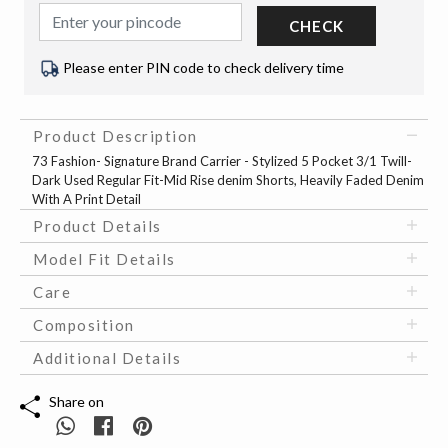
CHECK
Please enter PIN code to check delivery time
Product Description
73 Fashion- Signature Brand Carrier - Stylized 5 Pocket 3/1 Twill-
Dark Used Regular Fit-Mid Rise denim Shorts, Heavily Faded Denim
With A Print Detail
Product Details
Model Fit Details
Care
Composition
Additional Details
Share on