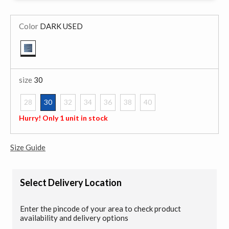
Color
DARK USED
selected
size
30
28
30
32
34
36
38
40
selected
Hurry! Only 1 unit in stock
Size Guide
Select Delivery Location
Enter the pincode of your area to check product
availability and delivery options