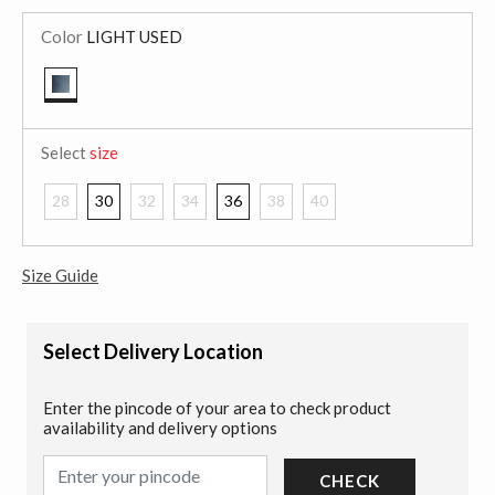
Color
LIGHT USED
selected
Select
size
28
30
32
34
36
38
40
Size Guide
Select Delivery Location
Enter the pincode of your area to check product
availability and delivery options
CHECK