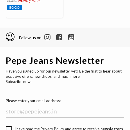
Price reduced from
to
₹4,499
₹3,824
(15% off)
BOGO
Follow us on
Pepe Jeans Newsletter
Have you signed up for our newsletter yet? Be the first to hear about
exclusive offers, new drops, and much more.
Subscribe now!
Please enter your email address:
I have read the
Privacy Policy
and agree to receive
newsletters,