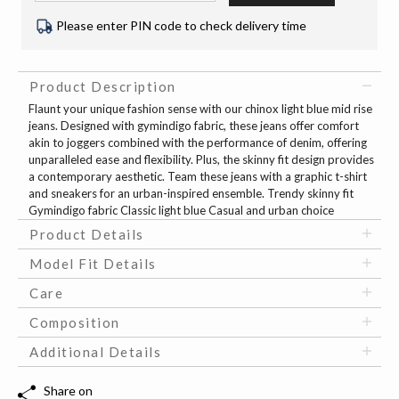
Please enter PIN code to check delivery time
Product Description
Flaunt your unique fashion sense with our chinox light blue mid rise
jeans. Designed with gymindigo fabric, these jeans offer comfort
akin to joggers combined with the performance of denim, offering
unparalleled ease and flexibility. Plus, the skinny fit design provides
a contemporary aesthetic. Team these jeans with a graphic t-shirt
and sneakers for an urban-inspired ensemble. Trendy skinny fit
Gymindigo fabric Classic light blue Casual and urban choice
Product Details
Model Fit Details
Care
Composition
Additional Details
Share on