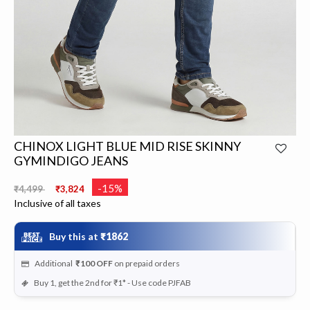
CHINOX LIGHT BLUE MID RISE SKINNY
GYMINDIGO JEANS
Price reduced from
to
-15%
₹4,499
₹3,824
Inclusive of all taxes
Buy this at
₹1862
Additional
₹100
OFF
on prepaid orders
Buy 1, get the 2nd for ₹1* - Use code PJFAB