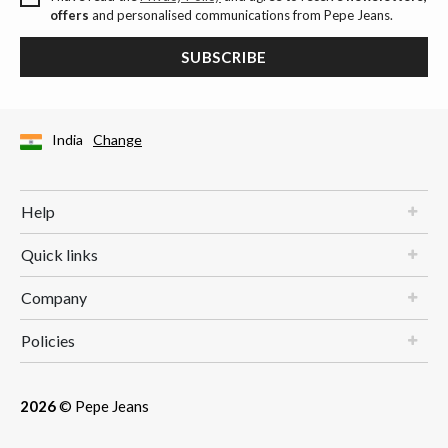
offers
and personalised communications from Pepe Jeans.
SUBSCRIBE
India
Change
Help
Quick links
Company
Policies
2026
© Pepe Jeans