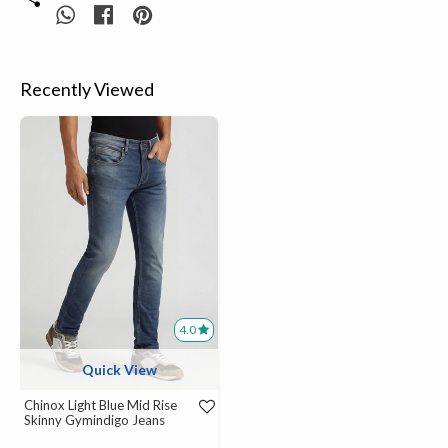
Recently Viewed
4.0
Quick View
Chinox Light Blue Mid Rise
Skinny Gymindigo Jeans