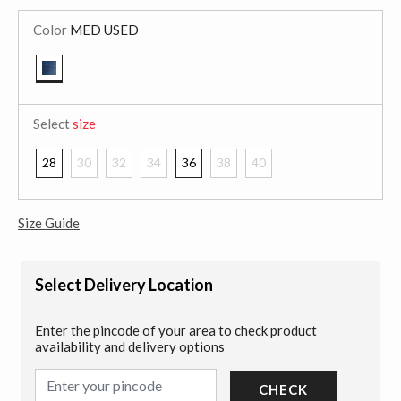
Color
MED USED
selected
Select
size
28
30
32
34
36
38
40
Size Guide
Select Delivery Location
Enter the pincode of your area to check product
availability and delivery options
CHECK