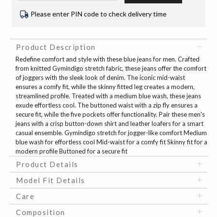
Please enter PIN code to check delivery time
Product Description
Redefine comfort and style with these blue jeans for men. Crafted
from knitted Gymindigo stretch fabric, these jeans offer the comfort
of joggers with the sleek look of denim. The iconic mid-waist
ensures a comfy fit, while the skinny fitted leg creates a modern,
streamlined profile. Treated with a medium blue wash, these jeans
exude effortless cool. The buttoned waist with a zip fly ensures a
secure fit, while the five pockets offer functionality. Pair these men's
jeans with a crisp button-down shirt and leather loafers for a smart
casual ensemble. Gymindigo stretch for jogger-like comfort Medium
blue wash for effortless cool Mid-waist for a comfy fit Skinny fit for a
modern profile Buttoned for a secure fit
Product Details
Model Fit Details
Care
Composition