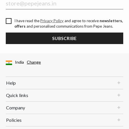
I have read the
Privacy Policy
and agree to receive
newsletters,
offers
and personalised communications from Pepe Jeans.
SUBSCRIBE
India
Change
Help
Quick links
Company
Policies