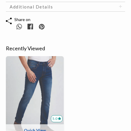
Additional Details
Share on
Recently Viewed
5.0
Quick View