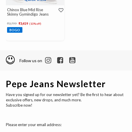
Chinox Blue Mid Rise
Skinny Gymindigo Jeans
Price reduced from
to
₹3,799
₹3,419
(10% off)
BOGO
Follow us on
Pepe Jeans Newsletter
Have you signed up for our newsletter yet? Be the first to hear about
exclusive offers, new drops, and much more.
Subscribe now!
Please enter your email address: