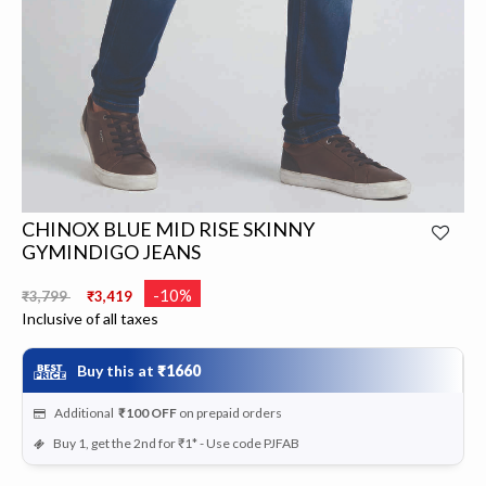
CHINOX BLUE MID RISE SKINNY
GYMINDIGO JEANS
Price reduced from
to
-10%
₹3,799
₹3,419
Inclusive of all taxes
Buy this at
₹1660
Additional
₹100
OFF
on prepaid orders
Buy 1, get the 2nd for ₹1* - Use code PJFAB