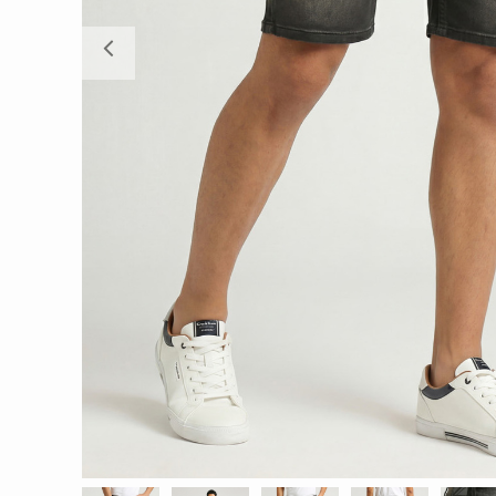
Previous