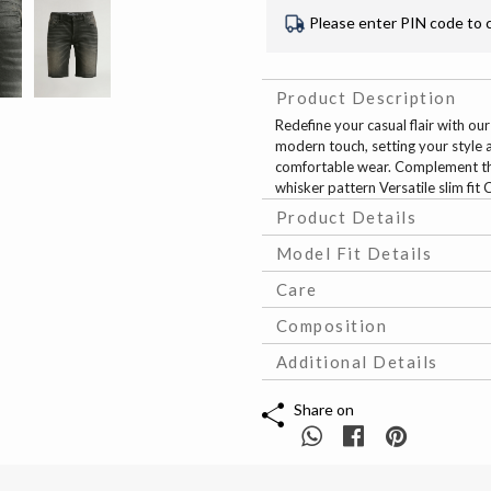
Please enter PIN code to 
Product Description
Redefine your casual flair with ou
modern touch, setting your style ap
comfortable wear. Complement thes
whisker pattern Versatile slim fit
Product Details
Model Fit Details
Care
Composition
Additional Details
Share on