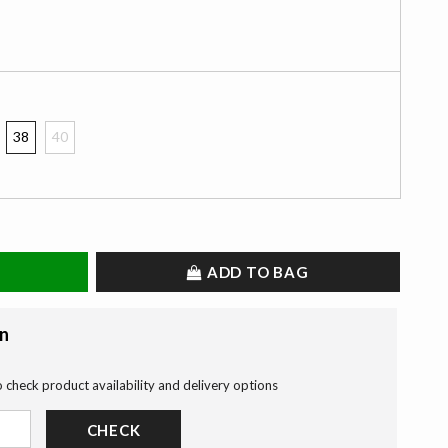
38
40
ADD TO BAG
on
o check product availability and delivery options
CHECK