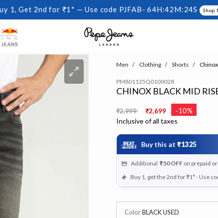
uy 1, Get 2nd for ₹1* — Use code PJFAB-
64H:42M:24S
Shop
Men
Clothing
Shorts
Chinox 
PM801135Q0100028
CHINOX BLACK MID RISE
Price reduced from
to
-10%
₹2,999
₹2,699
Inclusive of all taxes
Buy this at
₹1325
Additional
₹50
OFF
on prepaid o
Buy 1, get the 2nd for ₹1* - Use c
Color
BLACK USED