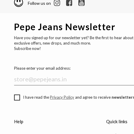
Follow us on
Pepe Jeans Newsletter
Have you signed up for our newsletter yet? Be the first to hear about
exclusive offers, new drops, and much more.
Subscribe now!
Please enter your email address:
I have read the
Privacy Policy
and agree to receive
newsletters
Help
Quick links