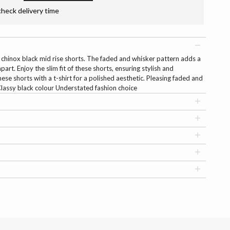
check delivery time
r chinox black mid rise shorts. The faded and whisker pattern adds a
art. Enjoy the slim fit of these shorts, ensuring stylish and
e shorts with a t-shirt for a polished aesthetic. Pleasing faded and
 Classy black colour Understated fashion choice