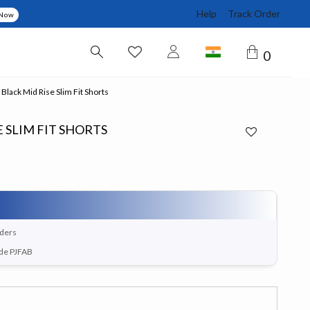
Help
Track Order
 Now
0
Black Mid Rise Slim Fit Shorts
 SLIM FIT SHORTS
rders
ode PJFAB