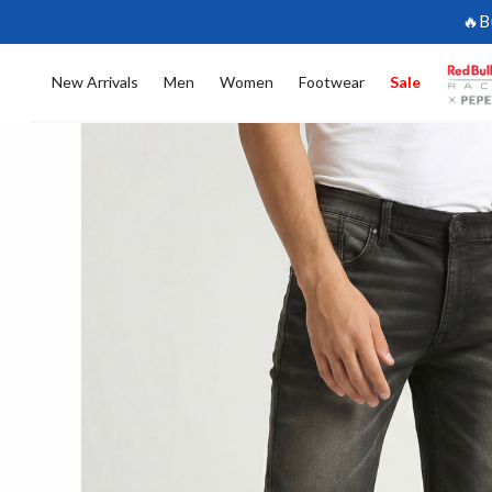
🔥B
New Arrivals
Men
Women
Footwear
Sale