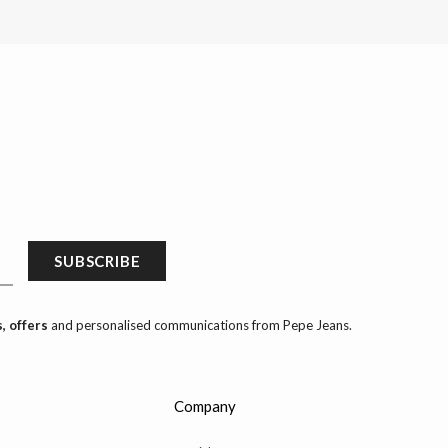
SUBSCRIBE
, offers
and personalised communications from Pepe Jeans.
Company