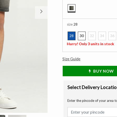
Next
selected
size
28
28
30
32
34
36
selected
Hurry! Only 3 units in stock
Size Guide
BUY NOW
Select Delivery Locati
Enter the pincode of your area t