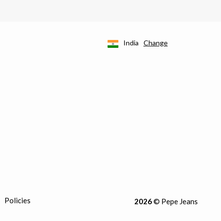
India
Change
Policies
2026
© Pepe Jeans