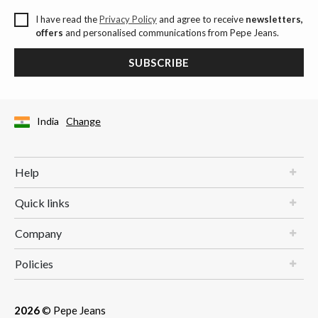
I have read the
Privacy Policy
and agree to receive
newsletters,
offers
and personalised communications from Pepe Jeans.
SUBSCRIBE
India
Change
Help
Quick links
Company
Policies
2026
© Pepe Jeans