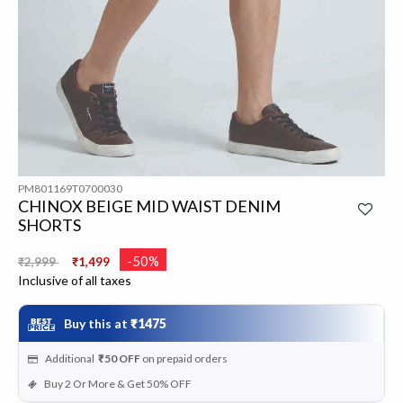
PM801169T0700030
CHINOX BEIGE MID WAIST DENIM
SHORTS
Price reduced from
to
-50%
₹2,999
₹1,499
Inclusive of all taxes
Buy this at
₹1475
Additional
₹50
OFF
on prepaid orders
Buy 2 Or More & Get 50% OFF