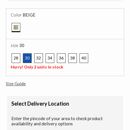
Color
BEIGE
selected
size
30
28
30
32
34
36
38
40
selected
Hurry! Only 2 units in stock
Size Guide
Select Delivery Location
Enter the pincode of your area to check product
availability and delivery options