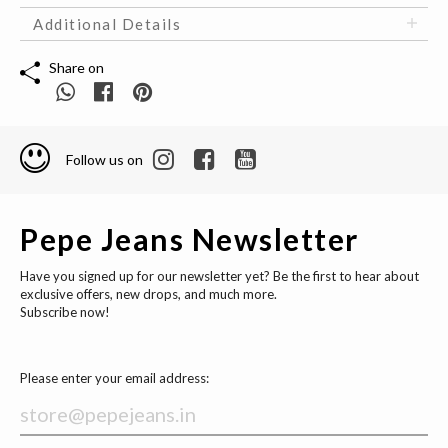
Additional Details
Share on
Follow us on
Pepe Jeans Newsletter
Have you signed up for our newsletter yet? Be the first to hear about
exclusive offers, new drops, and much more.
Subscribe now!
Please enter your email address: