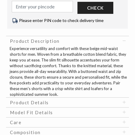
CHECK
Please enter PIN code to check delivery time
Product Description
Experience versatility and comfort with these beige mid-waist
shorts for men. Woven from a breathable cotton blend fabric, they
keep you at ease. The slim fit silhouette accentuates your form
without sacrificing comfort. Thanks to the knitted material, these
jeans provide all-day wearability. With a buttoned waist and zip
closure, these shorts ensure a secure and personalised fit, while the
five pockets add practicality to your everyday adventures. Pair
these men's shorts with a crisp white shirt and loafers for a
sophisticated summer look.
Product Details
Model Fit Details
Care
Composition