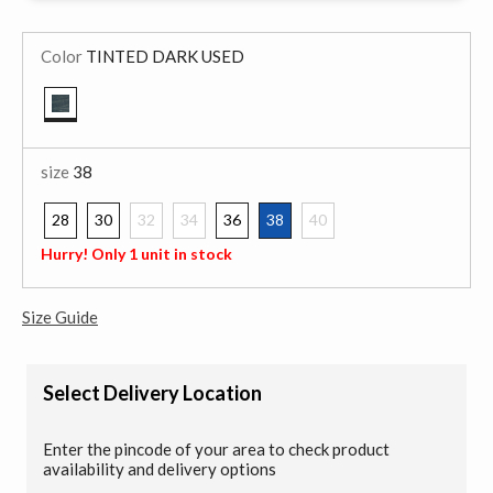
Color
TINTED DARK USED
selected
size
38
28
30
32
34
36
38
40
selected
Hurry! Only 1 unit in stock
Size Guide
Select Delivery Location
Enter the pincode of your area to check product
availability and delivery options