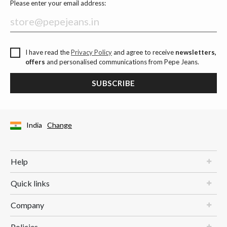
Please enter your email address:
I have read the
Privacy Policy
and agree to receive
newsletters,
offers
and personalised communications from Pepe Jeans.
SUBSCRIBE
India
Change
Help
Quick links
Company
Policies