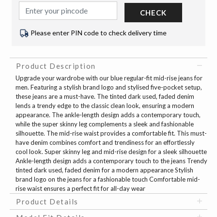
CHECK
Please enter PIN code to check delivery time
Product Description
Upgrade your wardrobe with our blue regular-fit mid-rise jeans for
men. Featuring a stylish brand logo and stylised five-pocket setup,
these jeans are a must-have. The tinted dark used, faded denim
lends a trendy edge to the classic clean look, ensuring a modern
appearance. The ankle-length design adds a contemporary touch,
while the super skinny leg complements a sleek and fashionable
silhouette. The mid-rise waist provides a comfortable fit. This must-
have denim combines comfort and trendiness for an effortlessly
cool look. Super skinny leg and mid-rise design for a sleek silhouette
Ankle-length design adds a contemporary touch to the jeans Trendy
tinted dark used, faded denim for a modern appearance Stylish
brand logo on the jeans for a fashionable touch Comfortable mid-
rise waist ensures a perfect fit for all-day wear
Product Details