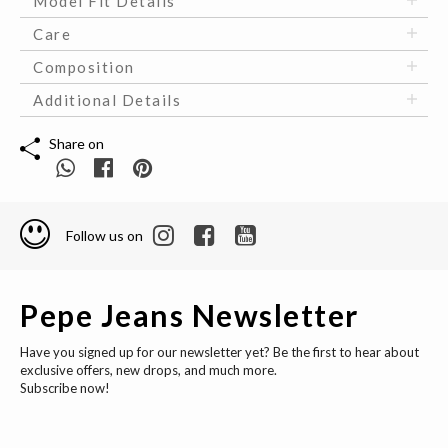
Model Fit Details
Care
Composition
Additional Details
Share on
Follow us on
Pepe Jeans Newsletter
Have you signed up for our newsletter yet? Be the first to hear about
exclusive offers, new drops, and much more.
Subscribe now!