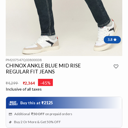
3.8
PM207547Q03800038
CHINOX ANKLE BLUE MID RISE
REGULAR FIT JEANS
Price reduced from
to
-45%
₹4,299
₹2,364
Inclusive of all taxes
Buy this at
₹2125
Additional
₹50
OFF
on prepaid orders
Buy 2 Or More & Get 50% OFF