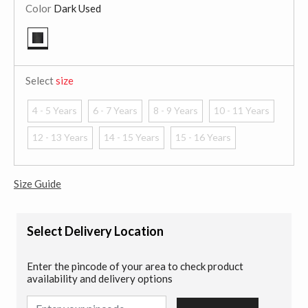
Color
Dark Used
selected
Select
size
4 - 5 Years
6 - 7 Years
8 - 9 Years
10 - 11 Years
12 - 13 Years
14 - 15 Years
15 - 16 Years
Size Guide
Select Delivery Location
Enter the pincode of your area to check product
availability and delivery options