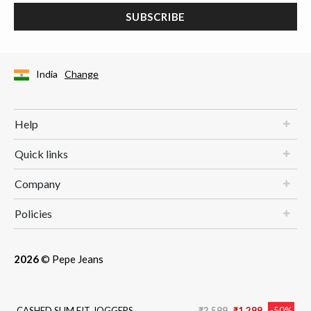
SUBSCRIBE
India
Change
Help
Quick links
Company
Policies
2026
© Pepe Jeans
Price reduced from
to
CASHED SLIM FIT JOGGERS
₹2,599
₹1,299
-50%