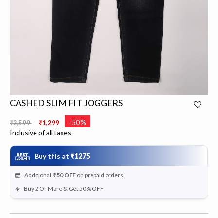
CASHED SLIM FIT JOGGERS
Price reduced from
to
-50%
₹2,599
₹1,299
Inclusive of all taxes
Buy this at
₹1275
Additional
₹50
OFF
on prepaid orders
Buy 2 Or More & Get 50% OFF