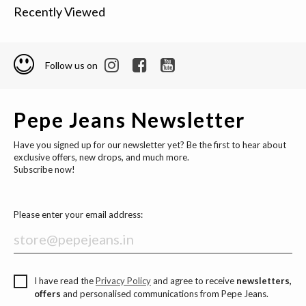
Recently Viewed
Follow us on
Pepe Jeans Newsletter
Have you signed up for our newsletter yet? Be the first to hear about
exclusive offers, new drops, and much more.
Subscribe now!
Please enter your email address:
I have read the
Privacy Policy
and agree to receive
newsletters,
offers
and personalised communications from Pepe Jeans.