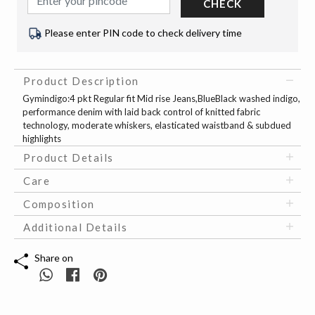
CHECK
Please enter PIN code to check delivery time
Product Description
Gymindigo:4 pkt Regular fit Mid rise Jeans,BlueBlack washed indigo,
performance denim with laid back control of knitted fabric
technology, moderate whiskers, elasticated waistband & subdued
highlights
Product Details
Care
Composition
Additional Details
Share on