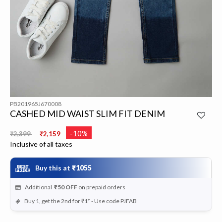
PB201965J670008
CASHED MID WAIST SLIM FIT DENIM
Price reduced from
to
-10%
₹2,399
₹2,159
Inclusive of all taxes
Buy this at
₹1055
Additional
₹50
OFF
on prepaid orders
Buy 1, get the 2nd for ₹1* - Use code PJFAB