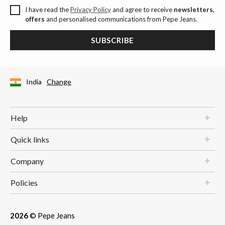
I have read the
Privacy Policy
and agree to receive
newsletters,
offers
and personalised communications from Pepe Jeans.
SUBSCRIBE
India
Change
Help
Quick links
Company
Policies
2026
© Pepe Jeans