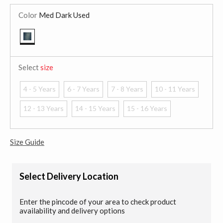
Color
Med Dark Used
selected
Select
size
4 - 5 Years
6 - 7 Years
7 - 8 Years
10 - 11 Years
12 - 13 Years
14 - 15 Years
15 - 16 Years
Size Guide
Select Delivery Location
Enter the pincode of your area to check product
availability and delivery options