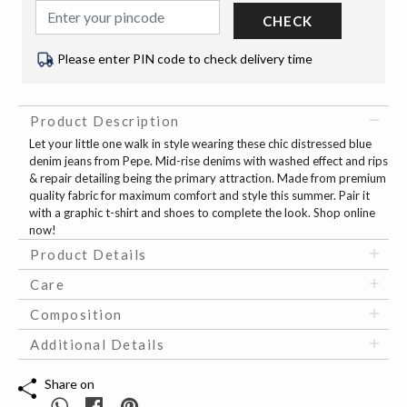
CHECK
Please enter PIN code to check delivery time
Product Description
Let your little one walk in style wearing these chic distressed blue
denim jeans from Pepe. Mid-rise denims with washed effect and rips
& repair detailing being the primary attraction. Made from premium
quality fabric for maximum comfort and style this summer. Pair it
with a graphic t-shirt and shoes to complete the look. Shop online
now!
Product Details
Care
Composition
Additional Details
Share on