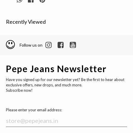
Recently Viewed
Follow us on
Pepe Jeans Newsletter
Have you signed up for our newsletter yet? Be the first to hear about
exclusive offers, new drops, and much more.
Subscribe now!
Please enter your email address: