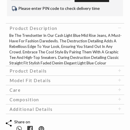
Please enter PIN code to check delivery time
Product Description
Be The Trendsetter In Our Cash Light Blue Mid Rise Jeans, A Must-
Have For Fashion Daredevils. The Destruction Detailing Adds A
Rebellious Edge To Your Look, Ensuring You Stand Out In Any
Crowd. Embrace The Cool Style By Pairing Them With A Graphic
Tee And High-Top Sneakers. Daring Destruction Detailing Classic
Straight Fit Stylish Faded Denim Elegant Light Blue Colour
Product Details
Model Fit Details
Care
Composition
Additional Details
Share on