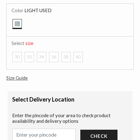
Color
LIGHT USED
selected
Select
size
30
32
34
36
38
40
Size Guide
Select Delivery Location
Enter the pincode of your area to check product
availability and delivery options
CHECK