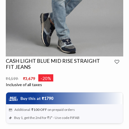
CASH LIGHT BLUE MID RISE STRAIGHT
FIT JEANS
Price reduced from
to
-20%
₹4,599
₹3,679
Inclusive of all taxes
Buy this at
₹1790
Additional
₹100
OFF
on prepaid orders
Buy 1, get the 2nd for ₹1* - Use code PJFAB