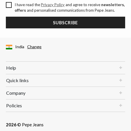
I have read the
Privacy Policy
and agree to receive
newsletters,
offers
and personalised communications from Pepe Jeans.
SUBSCRIBE
India
Change
Help
Quick links
Company
Policies
2026
© Pepe Jeans