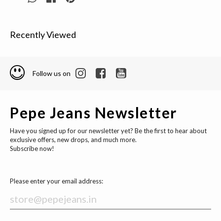
Recently Viewed
Follow us on
Pepe Jeans Newsletter
Have you signed up for our newsletter yet? Be the first to hear about
exclusive offers, new drops, and much more.
Subscribe now!
Please enter your email address: