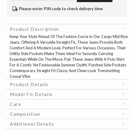
Please enter PIN code to check delivery time
Product Description
Keep Your Style Ahead Of The Fashion Curve In Our Cargo Mid Rise
Jeans. Offering A Versatile Straight Fit, These Jeans Provide Both
Comfort And A Modern Look, Perfect For Various Occasions. Their
Utility Side Pockets Make Them Ideal For Securely Carrying
Essentials While On The Move. Pair These Jeans With A Polo Shirt
For A Comfy Yet Fashionable Summer Outfit. Patched Side Pockets
Contemporary Straight Fit Classy And Clean Look Trendsetting
Casual Vibe
Product Details
Model Fit Details
Care
Composition
Additional Details