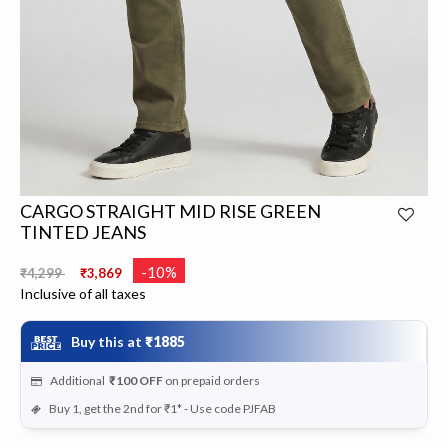
CARGO STRAIGHT MID RISE GREEN
TINTED JEANS
Price reduced from
to
-10%
₹4,299
₹3,869
Inclusive of all taxes
Buy this at
₹1885
Additional
₹100
OFF
on prepaid orders
Buy 1, get the 2nd for ₹1* - Use code PJFAB