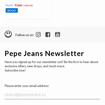
Price reduced from
to
₹4,299
₹3,869
(10% off)
BOGO
Follow us on
Pepe Jeans Newsletter
Have you signed up for our newsletter yet? Be the first to hear about
exclusive offers, new drops, and much more.
Subscribe now!
Please enter your email address: