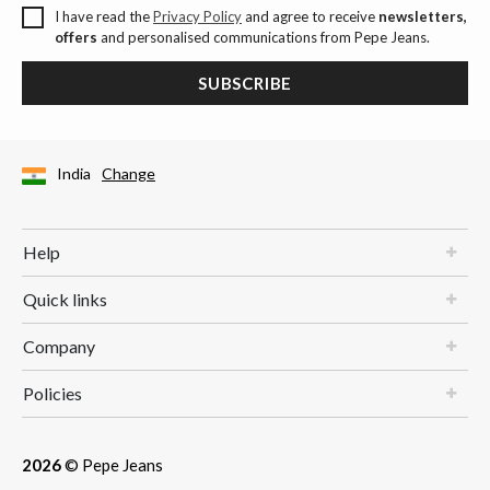
I have read the
Privacy Policy
and agree to receive
newsletters,
offers
and personalised communications from Pepe Jeans.
SUBSCRIBE
India
Change
Help
Quick links
Company
Policies
2026
© Pepe Jeans