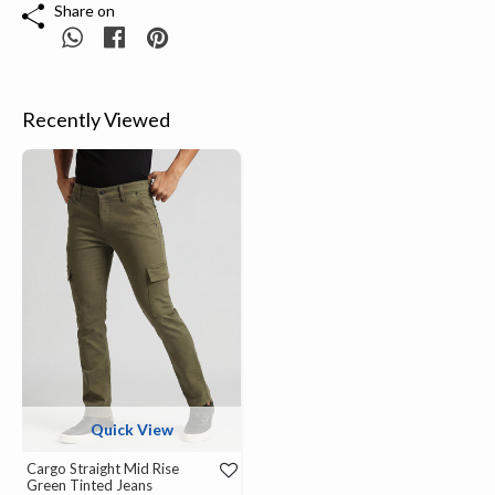
Share on
Recently Viewed
Quick View
Cargo Straight Mid Rise
Green Tinted Jeans