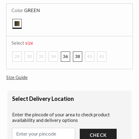
Color
GREEN
selected
Select
size
28
30
32
34
36
38
40
42
Size Guide
Select Delivery Location
Enter the pincode of your area to check product
availability and delivery options
CHECK