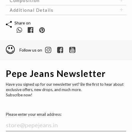
Composition
Additional Details
Share on
Follow us on
Pepe Jeans Newsletter
Have you signed up for our newsletter yet? Be the first to hear about
exclusive offers, new drops, and much more.
Subscribe now!
Please enter your email address: