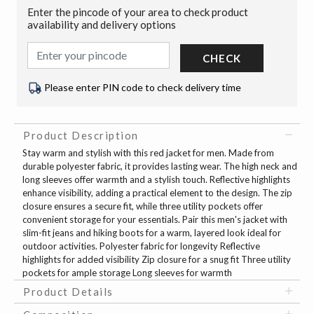
Enter the pincode of your area to check product
availability and delivery options
CHECK
Please enter PIN code to check delivery time
Product Description
Stay warm and stylish with this red jacket for men. Made from
durable polyester fabric, it provides lasting wear. The high neck and
long sleeves offer warmth and a stylish touch. Reflective highlights
enhance visibility, adding a practical element to the design. The zip
closure ensures a secure fit, while three utility pockets offer
convenient storage for your essentials. Pair this men's jacket with
slim-fit jeans and hiking boots for a warm, layered look ideal for
outdoor activities. Polyester fabric for longevity Reflective
highlights for added visibility Zip closure for a snug fit Three utility
pockets for ample storage Long sleeves for warmth
Product Details