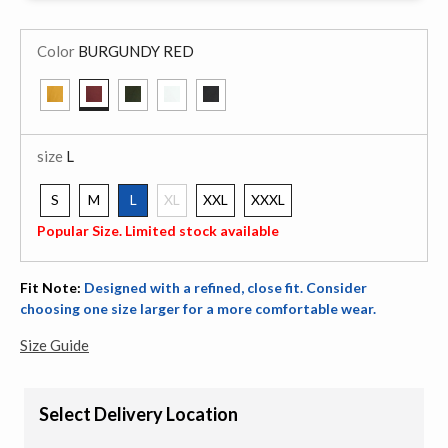
Color
BURGUNDY RED
selected
size
L
S
M
L
XL
XXL
XXXL
selected
Popular Size. Limited stock available
Fit Note:
Designed with a refined, close fit. Consider
choosing one size larger for a more comfortable wear.
Size Guide
Select Delivery Location