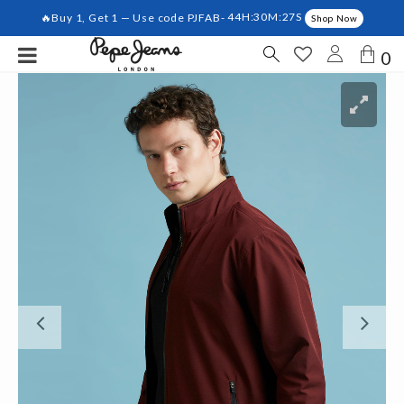
🔥Buy 1, Get 1 — Use code PJFAB-
44H:30M:27S
Shop Now
0
Previous
Ne