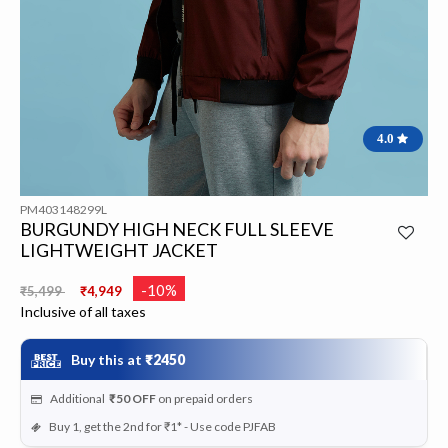
4.0
PM403148299L
BURGUNDY HIGH NECK FULL SLEEVE
LIGHTWEIGHT JACKET
Price reduced from
to
-10%
₹5,499
₹4,949
Inclusive of all taxes
Buy this at
₹2450
Additional
₹50
OFF
on prepaid orders
Buy 1, get the 2nd for ₹1* - Use code PJFAB