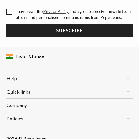
I have read the
Privacy Policy
and agree to receive
newsletters,
offers
and personalised communications from Pepe Jeans.
SUBSCRIBE
India
Change
Help
Quick links
Company
Policies
2026
© Pepe Jeans