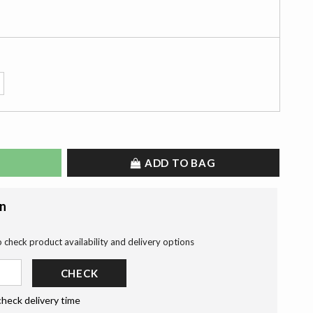
ADD TO BAG
on
o check product availability and delivery options
CHECK
check delivery time