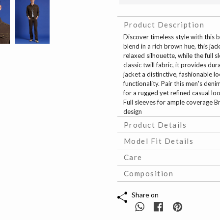
Product Description
Discover timeless style with this 
blend in a rich brown hue, this ja
relaxed silhouette, while the full
classic twill fabric, it provides 
jacket a distinctive, fashionable 
functionality. Pair this men's deni
for a rugged yet refined casual look
Full sleeves for ample coverage B
design
Product Details
Model Fit Details
Care
Composition
Share on