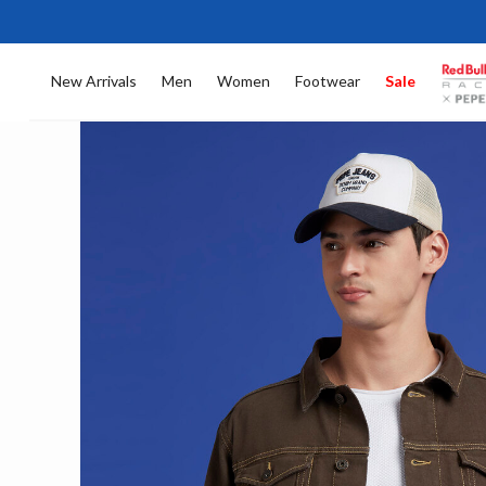
New Arrivals
Men
Women
Footwear
Sale