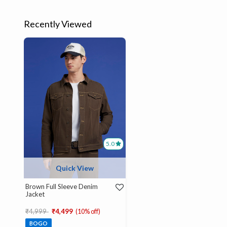
Recently Viewed
5.0
Quick View
Brown Full Sleeve Denim
Jacket
Price reduced from
to
₹4,999
₹4,499
(10% off)
BOGO