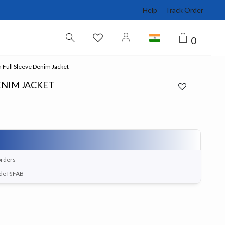
Help
Track Order
0
Full Sleeve Denim Jacket
ENIM JACKET
orders
ode PJFAB