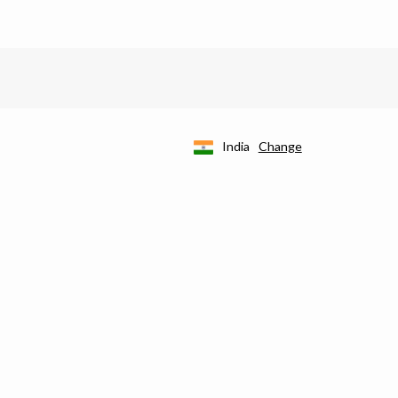
India
Change