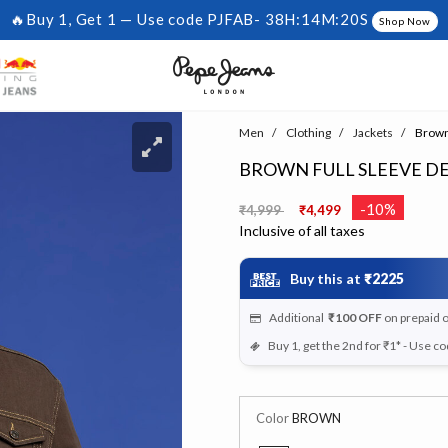
🔥Buy 1, Get 1 — Use code PJFAB-
38H:14M:20S
Shop Now
Men
Clothing
Jackets
Brown 
BROWN FULL SLEEVE D
Price reduced from
to
-10%
₹4,999
₹4,499
Inclusive of all taxes
Buy this at
₹2225
Additional
₹100
OFF
on prepaid 
Buy 1, get the 2nd for ₹1* - Use c
Color
BROWN