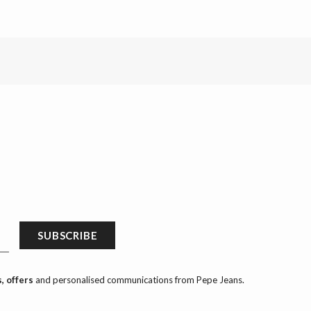
SUBSCRIBE
, offers
and personalised communications from Pepe Jeans.