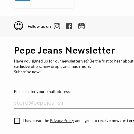
Follow us on
Pepe Jeans Newsletter
Have you signed up for our newsletter yet? Be the first to hear about
exclusive offers, new drops, and much more.
Subscribe now!
Please enter your email address:
I have read the
Privacy Policy
and agree to receive
newsletters