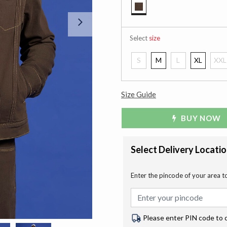
selected
Next
Select
size
S
M
L
XL
XXL
Size Guide
BUY NOW
Select Delivery Locati
Enter the pincode of your area t
Please enter PIN code to 