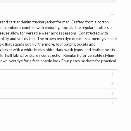
brand carrier denim trucker jacket for men. Crafted from a cotton
cket combines comfort with enduring appeal. The regular fit offers a
 sleeves allow for versatile wear across seasons. Constructed with
durability and sturdy feel. The brown overdye denim treatment gives the
look that stands out. Furthermore, four patch pockets add
m jacket with a white henley shirt, dark wash jeans, and leather boots
. Twill fabric for sturdy construction Regular fit for versatile styling
rown overdye for a fashionable look Four patch pockets for practical