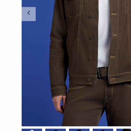
Previous