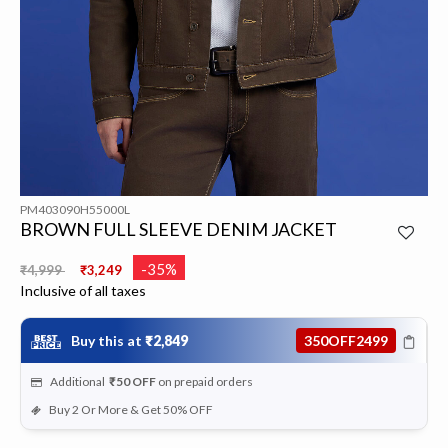
PM403090H55000L
BROWN FULL SLEEVE DENIM JACKET
Price reduced from
to
-35%
₹4,999
₹3,249
Inclusive of all taxes
Buy this at
₹2,849
350OFF2499
Additional
₹50
OFF
on prepaid orders
Buy 2 Or More & Get 50% OFF