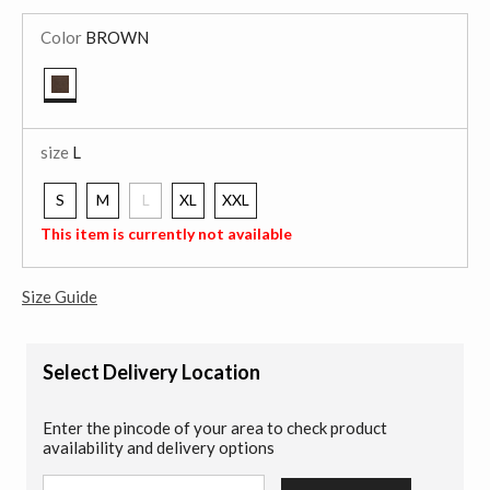
Color
BROWN
selected
size
L
S
M
L
XL
XXL
selected
This item is currently not available
Size Guide
Select Delivery Location
Enter the pincode of your area to check product
availability and delivery options