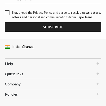
I have read the
Privacy Policy
and agree to receive
newsletters,
offers
and personalised communications from Pepe Jeans.
SUBSCRIBE
India
Change
Help
Quick links
Company
Policies