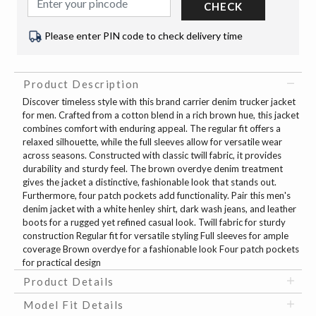
CHECK
Please enter PIN code to check delivery time
Product Description
Discover timeless style with this brand carrier denim trucker jacket
for men. Crafted from a cotton blend in a rich brown hue, this jacket
combines comfort with enduring appeal. The regular fit offers a
relaxed silhouette, while the full sleeves allow for versatile wear
across seasons. Constructed with classic twill fabric, it provides
durability and sturdy feel. The brown overdye denim treatment
gives the jacket a distinctive, fashionable look that stands out.
Furthermore, four patch pockets add functionality. Pair this men's
denim jacket with a white henley shirt, dark wash jeans, and leather
boots for a rugged yet refined casual look. Twill fabric for sturdy
construction Regular fit for versatile styling Full sleeves for ample
coverage Brown overdye for a fashionable look Four patch pockets
for practical design
Product Details
Model Fit Details