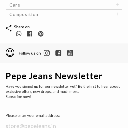
Care
Composition
Share on
Follow us on
Pepe Jeans Newsletter
Have you signed up for our newsletter yet? Be the first to hear about
exclusive offers, new drops, and much more.
Subscribe now!
Please enter your email address: