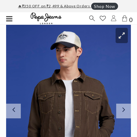
🔥₹350 OFF on ₹2,499 & Above Orders
Shop Now
0
Previous
Ne