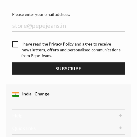
Please enter your email address:
I have read the
Privacy Policy
and agree to receive
newsletters, offers
and personalised communications
from Pepe Jeans.
SUBSCRIBE
India
Change
Help
Quick links