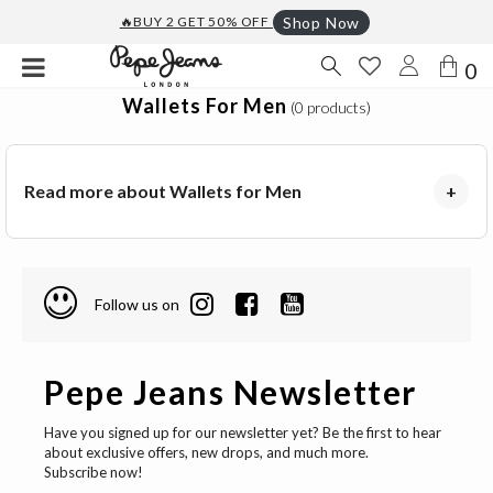
🔥BUY 2 GET 50% OFF
Shop Now
0
Wallets For Men
(0 products)
Read more about Wallets for Men
+
Follow us on
Pepe Jeans Newsletter
Have you signed up for our newsletter yet? Be the first to hear
about exclusive offers, new drops, and much more.
Subscribe now!