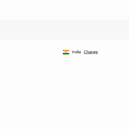
India
Change