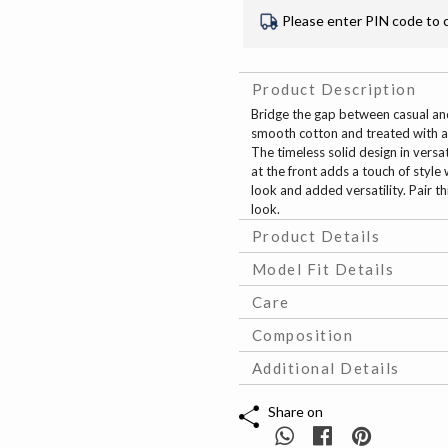
Please enter PIN code to 
Product Description
Bridge the gap between casual and 
smooth cotton and treated with a
The timeless solid design in versa
at the front adds a touch of style
look and added versatility. Pair th
look.
Product Details
Model Fit Details
Care
Composition
Additional Details
Share on