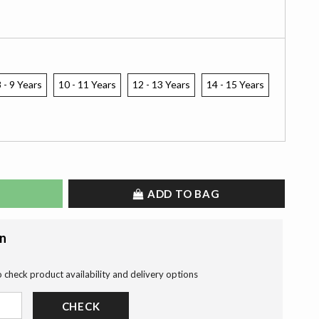
 - 9 Years
10 - 11 Years
12 - 13 Years
14 - 15 Years
ADD TO BAG
on
o check product availability and delivery options
CHECK