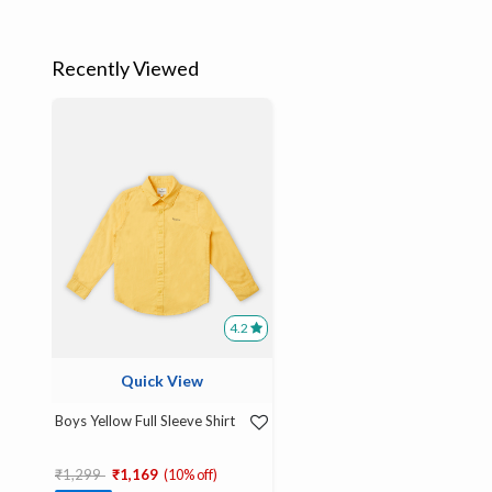
Recently Viewed
4.2
Quick View
Boys Yellow Full Sleeve Shirt
Price reduced from
to
₹1,299
₹1,169
(10% off)