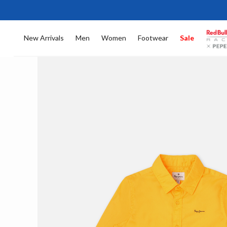
New Arrivals
Men
Women
Footwear
Sale