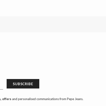
SUBSCRIBE
, offers
and personalised communications from Pepe Jeans.