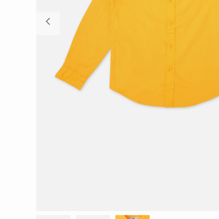
Previous