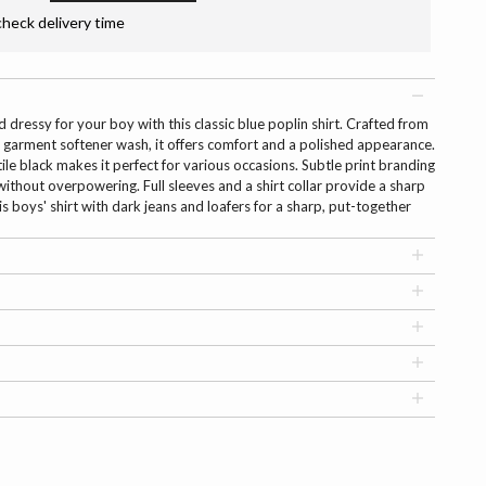
check delivery time
dressy for your boy with this classic blue poplin shirt. Crafted from
 garment softener wash, it offers comfort and a polished appearance.
tile black makes it perfect for various occasions. Subtle print branding
 without overpowering. Full sleeves and a shirt collar provide a sharp
is boys' shirt with dark jeans and loafers for a sharp, put-together