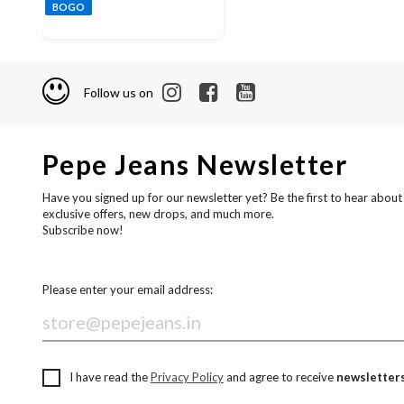
BOGO
Follow us on
Pepe Jeans Newsletter
Have you signed up for our newsletter yet? Be the first to hear about
exclusive offers, new drops, and much more.
Subscribe now!
Please enter your email address:
I have read the
Privacy Policy
and agree to receive
newsletters