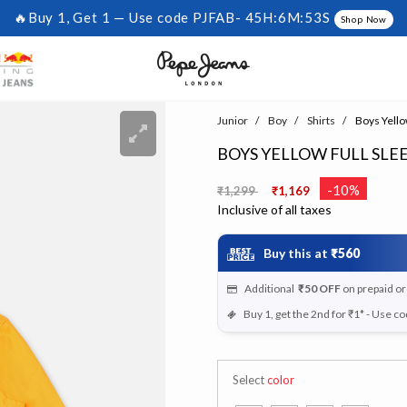
🔥Buy 1, Get 1 — Use code PJFAB-
45H:6M:52S
Shop Now
Junior
Boy
Shirts
Boys Yellow
BOYS YELLOW FULL SLE
Price reduced from
to
-10%
₹1,299
₹1,169
Inclusive of all taxes
Buy this at
₹560
Additional
₹50
OFF
on prepaid o
Buy 1, get the 2nd for ₹1* - Use c
Select
color