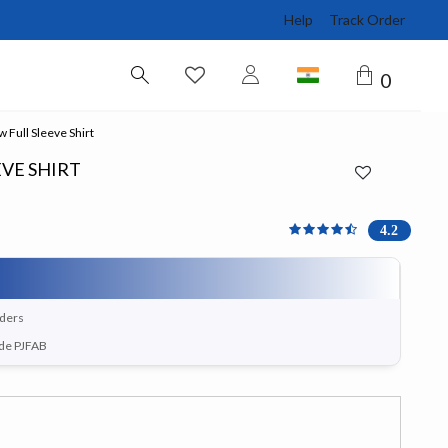
Help
Track Order
0
 Full Sleeve Shirt
EVE SHIRT
4.167 out of 5 Customer 
4.2
rders
ode PJFAB