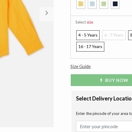
Next
Select
size
4 - 5 Years
6 - 7 Years
8
16 - 17 Years
Size Guide
BUY NOW
Select Delivery Locati
Enter the pincode of your area t