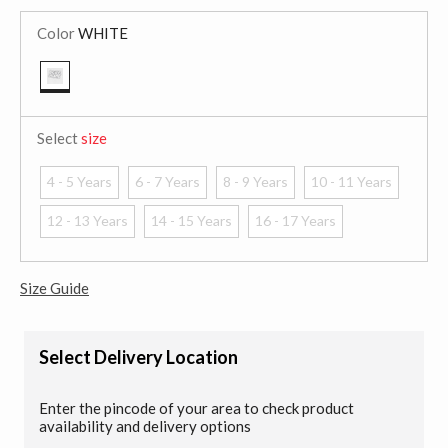
Color
WHITE
selected
Select
size
4 - 5 Years
6 - 7 Years
8 - 9 Years
10 - 11 Years
12 - 13 Years
14 - 15 Years
16 - 17 Years
Size Guide
Select Delivery Location
Enter the pincode of your area to check product
availability and delivery options