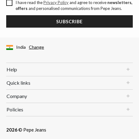
I have read the
Privacy Policy
and agree to receive
newsletters,
offers
and personalised communications from Pepe Jeans.
SUBSCRIBE
India
Change
Help
Quick links
Company
Policies
2026
© Pepe Jeans