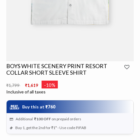
BOYS WHITE SCENERY PRINT RESORT
COLLAR SHORT SLEEVE SHIRT
Price reduced from
to
-10%
₹1,799
₹1,619
Inclusive of all taxes
Buy this at
₹760
Additional
₹100
OFF
on prepaid orders
Buy 1, get the 2nd for ₹1* - Use code PJFAB