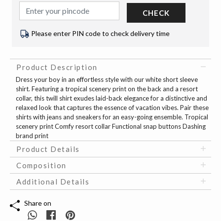
CHECK
Please enter PIN code to check delivery time
Product Description
Dress your boy in an effortless style with our white short sleeve
shirt. Featuring a tropical scenery print on the back and a resort
collar, this twill shirt exudes laid-back elegance for a distinctive and
relaxed look that captures the essence of vacation vibes. Pair these
shirts with jeans and sneakers for an easy-going ensemble. Tropical
scenery print Comfy resort collar Functional snap buttons Dashing
brand print
Product Details
Composition
Additional Details
Share on