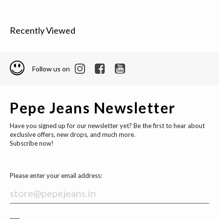
Recently Viewed
Follow us on
Pepe Jeans Newsletter
Have you signed up for our newsletter yet? Be the first to hear about
exclusive offers, new drops, and much more.
Subscribe now!
Please enter your email address: