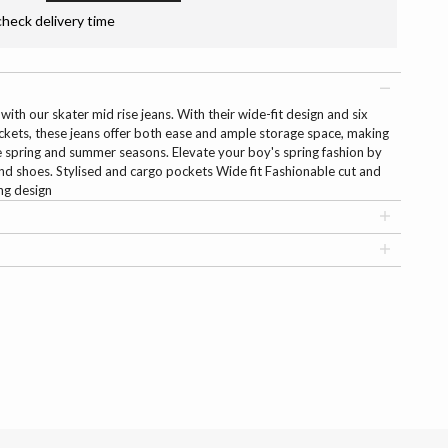
check delivery time
with our skater mid rise jeans. With their wide-fit design and six
ckets, these jeans offer both ease and ample storage space, making
e spring and summer seasons. Elevate your boy's spring fashion by
 and shoes. Stylised and cargo pockets Wide fit Fashionable cut and
ng design