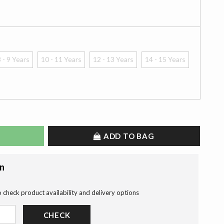
 - 9 Years
10 - 11 Years
12 - 13 Years
14 - 15 Years
ADD TO BAG
on
o check product availability and delivery options
CHECK