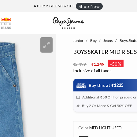
🔥BUY 2 GET 50% OFF
Shop Now
Junior
Boy
Jeans
Boys Skater
BOYS SKATER MID RISE S
Price reduced from
to
-50%
₹2,499
₹1,249
Inclusive of all taxes
Buy this at
₹1225
Additional
₹50
OFF
on prepaid o
Buy 2 Or More & Get 50% OFF
Color
MED LIGHT USED