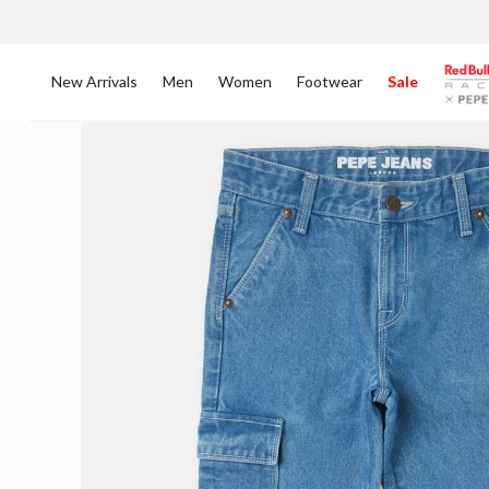
New Arrivals
Men
Women
Footwear
Sale