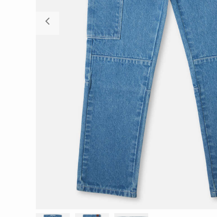
Previous