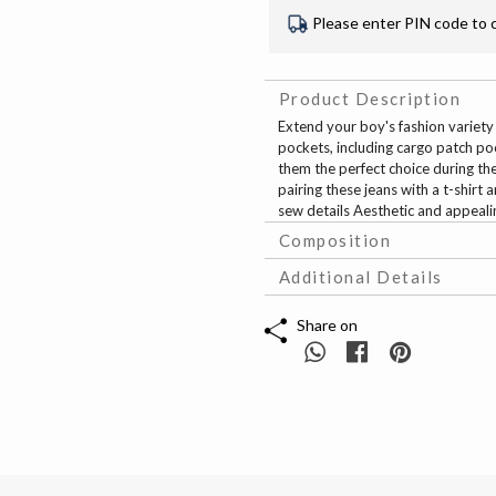
Please enter PIN code to 
Product Description
Extend your boy's fashion variety 
pockets, including cargo patch po
them the perfect choice during th
pairing these jeans with a t-shirt
sew details Aesthetic and appeali
Composition
Additional Details
Share on