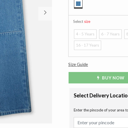
selected
Next
Select
size
4 - 5 Years
6 - 7 Years
8
16 - 17 Years
Size Guide
BUY NOW
Select Delivery Locati
Enter the pincode of your area t