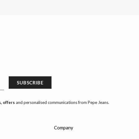
SUBSCRIBE
, offers
and personalised communications from Pepe Jeans.
Company