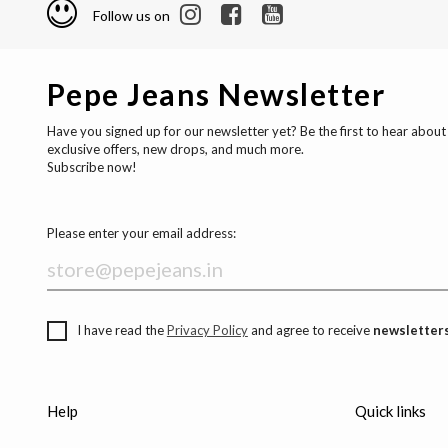
Follow us on
Pepe Jeans Newsletter
Have you signed up for our newsletter yet? Be the first to hear about
exclusive offers, new drops, and much more.
Subscribe now!
Please enter your email address:
I have read the
Privacy Policy
and agree to receive
newsletters
Help
Quick links