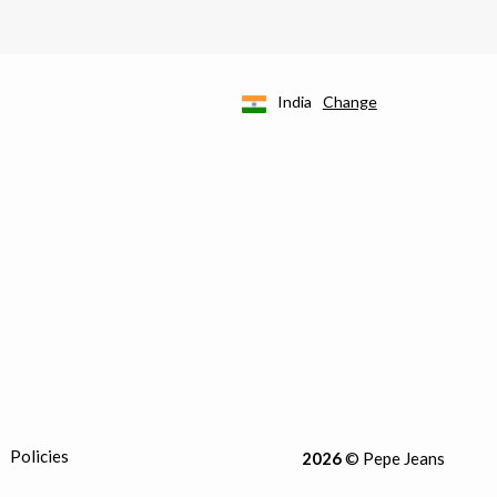
India
Change
Policies
2026
© Pepe Jeans