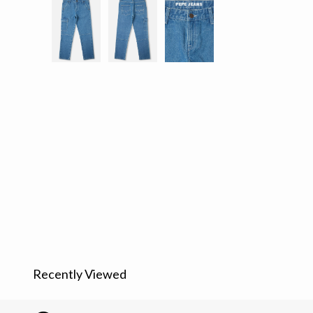
Recently Viewed