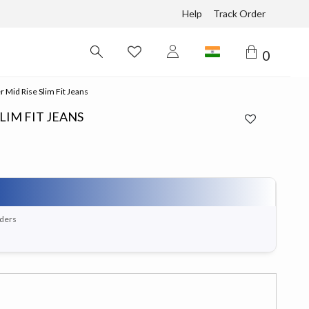
Help
Track Order
0
 Mid Rise Slim Fit Jeans
LIM FIT JEANS
rders