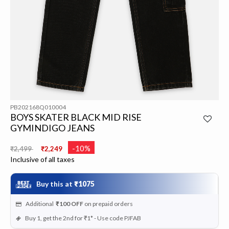
PB202168Q010004
BOYS SKATER BLACK MID RISE
GYMINDIGO JEANS
Price reduced from
to
-10%
₹2,499
₹2,249
Inclusive of all taxes
Buy this at
₹1075
Additional
₹100
OFF
on prepaid orders
Buy 1, get the 2nd for ₹1* - Use code PJFAB