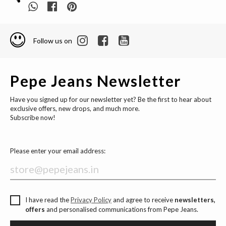
Follow us on
Pepe Jeans Newsletter
Have you signed up for our newsletter yet? Be the first to hear about
exclusive offers, new drops, and much more.
Subscribe now!
Please enter your email address:
I have read the
Privacy Policy
and agree to receive
newsletters,
offers
and personalised communications from Pepe Jeans.