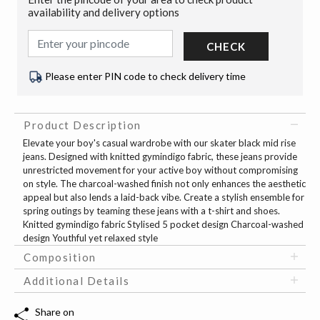
availability and delivery options
CHECK
Please enter PIN code to check delivery time
Product Description
Elevate your boy's casual wardrobe with our skater black mid rise
jeans. Designed with knitted gymindigo fabric, these jeans provide
unrestricted movement for your active boy without compromising
on style. The charcoal-washed finish not only enhances the aesthetic
appeal but also lends a laid-back vibe. Create a stylish ensemble for
spring outings by teaming these jeans with a t-shirt and shoes.
Knitted gymindigo fabric Stylised 5 pocket design Charcoal-washed
design Youthful yet relaxed style
Composition
Additional Details
Share on