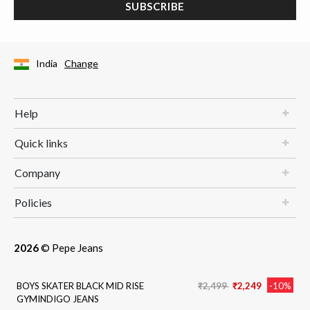
SUBSCRIBE
India
Change
Help
Quick links
Company
Policies
2026
© Pepe Jeans
Price reduced from
to
BOYS SKATER BLACK MID RISE
₹2,499
₹2,249
-10%
GYMINDIGO JEANS