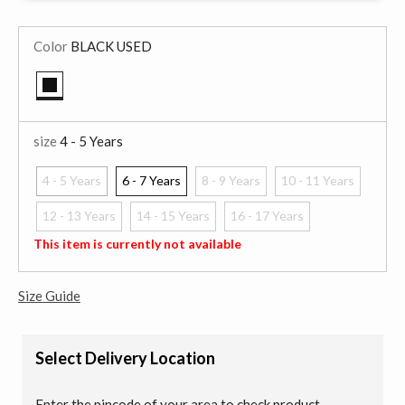
Color
BLACK USED
selected
size
4 - 5 Years
4 - 5 Years
6 - 7 Years
8 - 9 Years
10 - 11 Years
selected
12 - 13 Years
14 - 15 Years
16 - 17 Years
This item is currently not available
Size Guide
Select Delivery Location
Enter the pincode of your area to check product