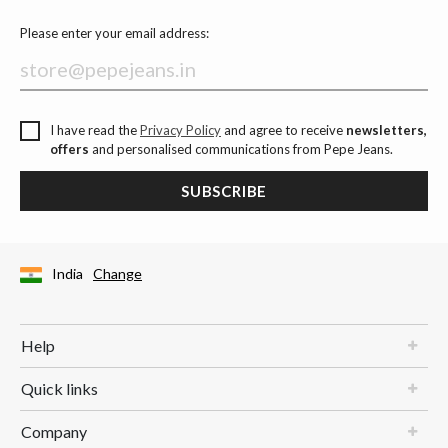
Please enter your email address:
I have read the
Privacy Policy
and agree to receive
newsletters,
offers
and personalised communications from Pepe Jeans.
SUBSCRIBE
India
Change
Help
Quick links
Company