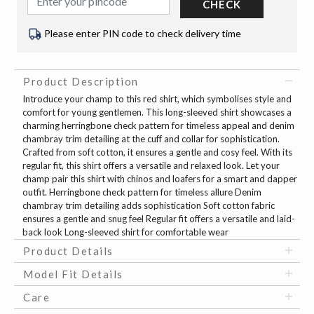
CHECK
Please enter PIN code to check delivery time
Product Description
Introduce your champ to this red shirt, which symbolises style and
comfort for young gentlemen. This long-sleeved shirt showcases a
charming herringbone check pattern for timeless appeal and denim
chambray trim detailing at the cuff and collar for sophistication.
Crafted from soft cotton, it ensures a gentle and cosy feel. With its
regular fit, this shirt offers a versatile and relaxed look. Let your
champ pair this shirt with chinos and loafers for a smart and dapper
outfit. Herringbone check pattern for timeless allure Denim
chambray trim detailing adds sophistication Soft cotton fabric
ensures a gentle and snug feel Regular fit offers a versatile and laid-
back look Long-sleeved shirt for comfortable wear
Product Details
Model Fit Details
Care