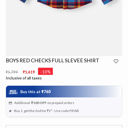
BOYS RED CHECKS FULL SLEVEE SHIRT
Price reduced from
to
-10%
₹1,799
₹1,619
Inclusive of all taxes
Buy this at
₹760
Additional
₹100
OFF
on prepaid orders
Buy 1, get the 2nd for ₹1* - Use code PJFAB