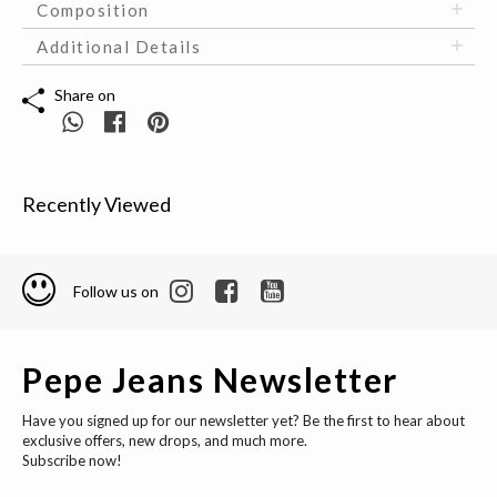
Composition
Additional Details
Share on
Recently Viewed
Follow us on
Pepe Jeans Newsletter
Have you signed up for our newsletter yet? Be the first to hear about
exclusive offers, new drops, and much more.
Subscribe now!