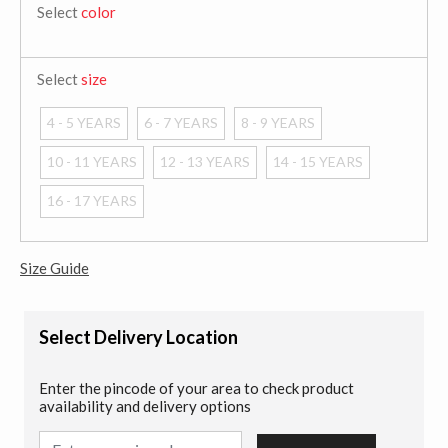
Select
color
Select
size
4 - 5 YEARS
6 - 7 YEARS
8 - 9 YEARS
10 - 11 YEARS
12 - 13 YEARS
14 - 15 YEARS
16 - 17 YEARS
Size Guide
Select Delivery Location
Enter the pincode of your area to check product
availability and delivery options