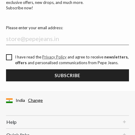
exclusive offers, new drops, and much more.
Subscribe now!
Please enter your email address:
I have read the
Privacy Policy
and agree to receive
newsletters,
offers
and personalised communications from Pepe Jeans.
SUBSCRIBE
India
Change
Help
Quick links