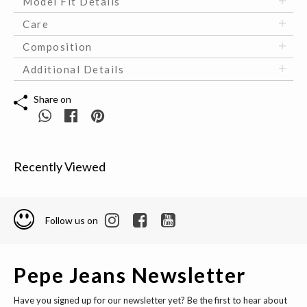
Model Fit Details
Care
Composition
Additional Details
Share on
Recently Viewed
Follow us on
Pepe Jeans Newsletter
Have you signed up for our newsletter yet? Be the first to hear about