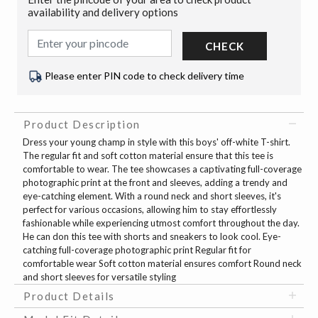
availability and delivery options
CHECK
Please enter PIN code to check delivery time
Product Description
Dress your young champ in style with this boys' off-white T-shirt.
The regular fit and soft cotton material ensure that this tee is
comfortable to wear. The tee showcases a captivating full-coverage
photographic print at the front and sleeves, adding a trendy and
eye-catching element. With a round neck and short sleeves, it's
perfect for various occasions, allowing him to stay effortlessly
fashionable while experiencing utmost comfort throughout the day.
He can don this tee with shorts and sneakers to look cool. Eye-
catching full-coverage photographic print Regular fit for
comfortable wear Soft cotton material ensures comfort Round neck
and short sleeves for versatile styling
Product Details