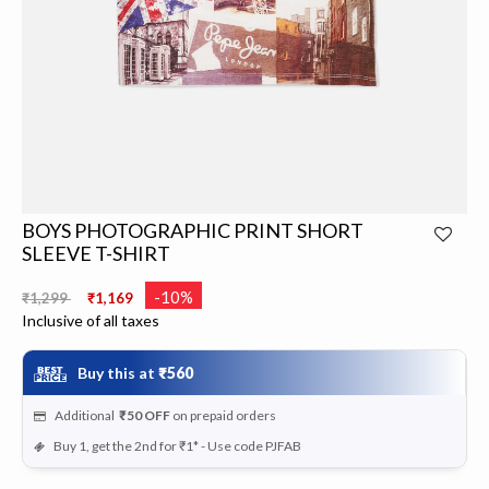
BOYS PHOTOGRAPHIC PRINT SHORT
SLEEVE T-SHIRT
Price reduced from
to
-10%
₹1,299
₹1,169
Inclusive of all taxes
Buy this at
₹560
Additional
₹50
OFF
on prepaid orders
Buy 1, get the 2nd for ₹1* - Use code PJFAB