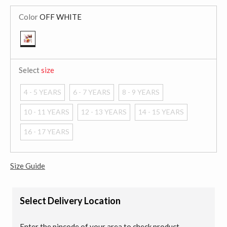
Color
OFF WHITE
selected
Select
size
4 - 5 YEARS
6 - 7 YEARS
8 - 9 YEARS
10 - 11 YEARS
12 - 13 YEARS
14 - 15 YEARS
16 - 17 YEARS
Size Guide
Select Delivery Location
Enter the pincode of your area to check product