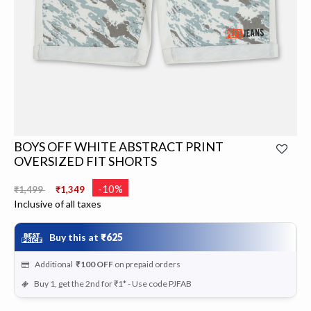
BOYS OFF WHITE ABSTRACT PRINT
OVERSIZED FIT SHORTS
Price reduced from
to
-10%
₹1,499
₹1,349
Inclusive of all taxes
Buy this at
₹625
Additional
₹100
OFF
on prepaid orders
Buy 1, get the 2nd for ₹1* - Use code PJFAB