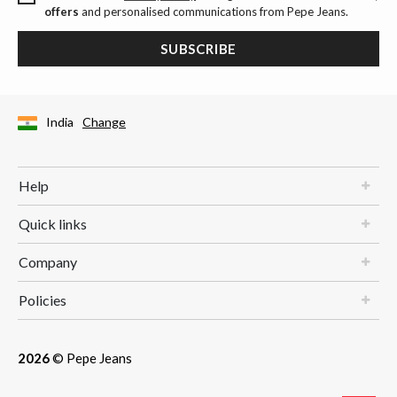
offers
and personalised communications from Pepe Jeans.
SUBSCRIBE
India
Change
Help
Quick links
Company
Policies
2026
© Pepe Jeans