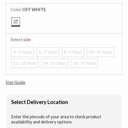
Color
OFF WHITE
selected
Select
size
4 - 5 Years
6 - 7 Years
8 - 9 Years
10 - 11 Years
12 - 13 Years
14 - 15 Years
16 - 17 Years
Size Guide
Select Delivery Location
Enter the pincode of your area to check product
availability and delivery options