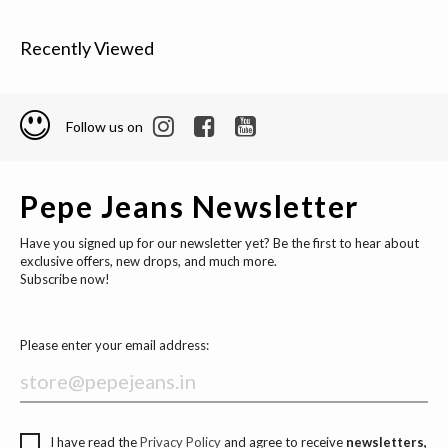
Recently Viewed
Follow us on
Pepe Jeans Newsletter
Have you signed up for our newsletter yet? Be the first to hear about
exclusive offers, new drops, and much more.
Subscribe now!
Please enter your email address:
I have read the
Privacy Policy
and agree to receive
newsletters,