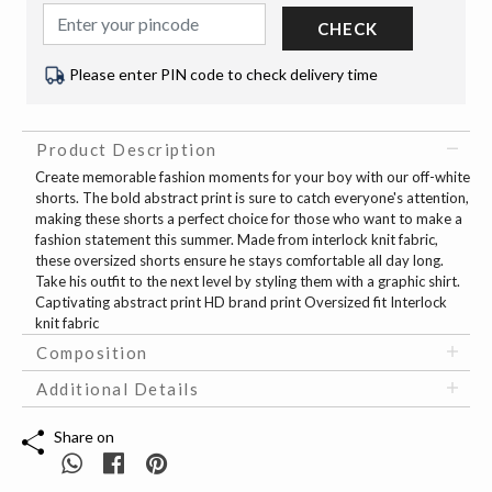
CHECK
Please enter PIN code to check delivery time
Product Description
Create memorable fashion moments for your boy with our off-white
shorts. The bold abstract print is sure to catch everyone's attention,
making these shorts a perfect choice for those who want to make a
fashion statement this summer. Made from interlock knit fabric,
these oversized shorts ensure he stays comfortable all day long.
Take his outfit to the next level by styling them with a graphic shirt.
Captivating abstract print HD brand print Oversized fit Interlock
knit fabric
Composition
Additional Details
Share on