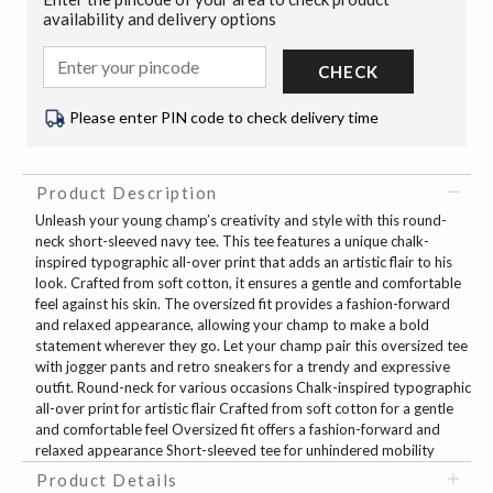
availability and delivery options
CHECK
Please enter PIN code to check delivery time
Product Description
Unleash your young champ’s creativity and style with this round-
neck short-sleeved navy tee. This tee features a unique chalk-
inspired typographic all-over print that adds an artistic flair to his
look. Crafted from soft cotton, it ensures a gentle and comfortable
feel against his skin. The oversized fit provides a fashion-forward
and relaxed appearance, allowing your champ to make a bold
statement wherever they go. Let your champ pair this oversized tee
with jogger pants and retro sneakers for a trendy and expressive
outfit. Round-neck for various occasions Chalk-inspired typographic
all-over print for artistic flair Crafted from soft cotton for a gentle
and comfortable feel Oversized fit offers a fashion-forward and
relaxed appearance Short-sleeved tee for unhindered mobility
Product Details