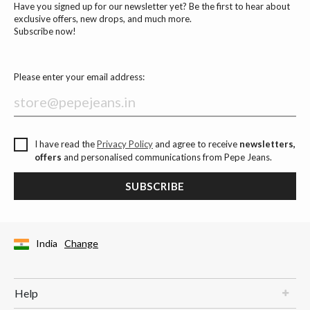
Have you signed up for our newsletter yet? Be the first to hear about
exclusive offers, new drops, and much more.
Subscribe now!
Please enter your email address:
I have read the
Privacy Policy
and agree to receive
newsletters,
offers
and personalised communications from Pepe Jeans.
SUBSCRIBE
India
Change
Help