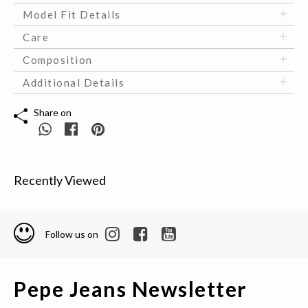
Model Fit Details
Care
Composition
Additional Details
Share on
Recently Viewed
Follow us on
Pepe Jeans Newsletter