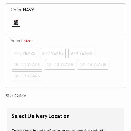
Color
NAVY
selected
Select
size
4 - 5 YEARS
6 - 7 YEARS
8 - 9 YEARS
10 - 11 YEARS
12 - 13 YEARS
14 - 15 YEARS
16 - 17 YEARS
Size Guide
Select Delivery Location
Enter the pincode of your area to check product