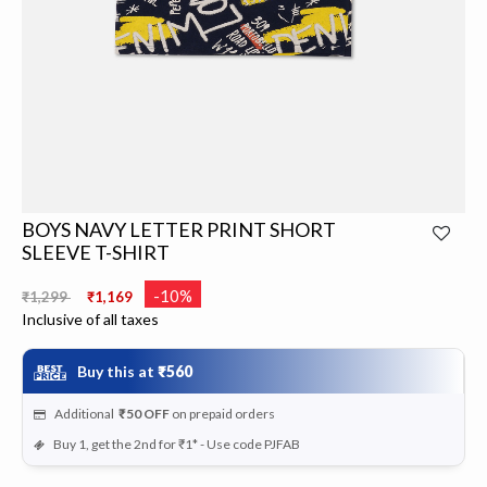
BOYS NAVY LETTER PRINT SHORT
SLEEVE T-SHIRT
Price reduced from
to
-10%
₹1,299
₹1,169
Inclusive of all taxes
Buy this at
₹560
Additional
₹50
OFF
on prepaid orders
Buy 1, get the 2nd for ₹1* - Use code PJFAB