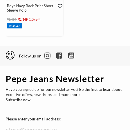
Boys Navy Back Print Short
Sleeve Polo
Price reduced from
to
₹1,499
₹1,349
(10% off)
BOGO
Follow us on
Pepe Jeans Newsletter
Have you signed up for our newsletter yet? Be the first to hear about
exclusive offers, new drops, and much more.
Subscribe now!
Please enter your email address: