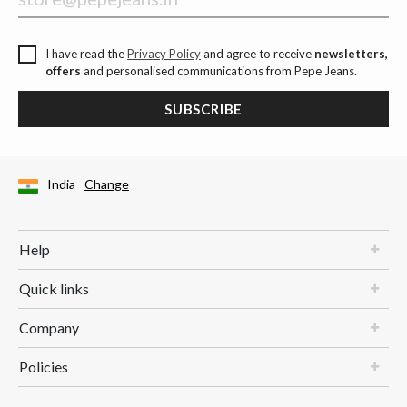
I have read the
Privacy Policy
and agree to receive
newsletters,
offers
and personalised communications from Pepe Jeans.
SUBSCRIBE
India
Change
Help
Quick links
Company
Policies