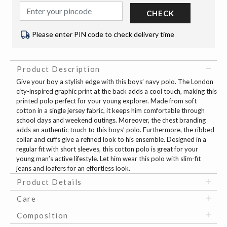
CHECK
Please enter PIN code to check delivery time
Product Description
Give your boy a stylish edge with this boys’ navy polo. The London
city-inspired graphic print at the back adds a cool touch, making this
printed polo perfect for your young explorer. Made from soft
cotton in a single jersey fabric, it keeps him comfortable through
school days and weekend outings. Moreover, the chest branding
adds an authentic touch to this boys’ polo. Furthermore, the ribbed
collar and cuffs give a refined look to his ensemble. Designed in a
regular fit with short sleeves, this cotton polo is great for your
young man’s active lifestyle. Let him wear this polo with slim-fit
jeans and loafers for an effortless look.
Product Details
Care
Composition