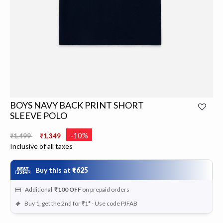
BOYS NAVY BACK PRINT SHORT
SLEEVE POLO
Price reduced from
to
-10%
₹1,499
₹1,349
Inclusive of all taxes
Buy this at
₹625
Additional
₹100
OFF
on prepaid orders
Buy 1, get the 2nd for ₹1* - Use code PJFAB