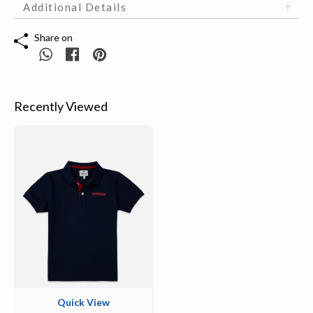
Additional Details
Share on
Recently Viewed
Quick View