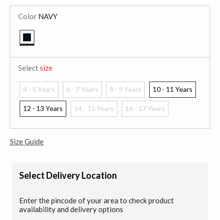
Color
NAVY
selected
Select
size
4 - 5 Years
6 - 7 Years
8 - 9 Years
10 - 11 Years
12 - 13 Years
14 - 15 Years
16 - 17 Years
Size Guide
Select Delivery Location
Enter the pincode of your area to check product
availability and delivery options