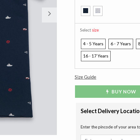
Next
Select
size
4 - 5 Years
6 - 7 Years
8
16 - 17 Years
Size Guide
BUY NOW
Select Delivery Locati
Enter the pincode of your area t