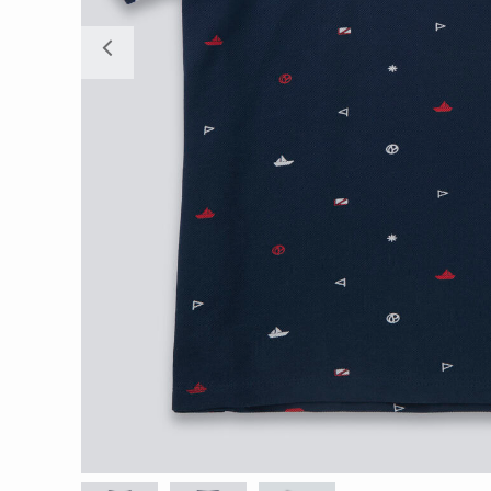
Previous