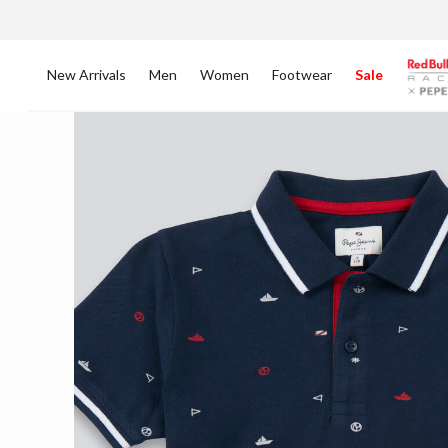
New Arrivals
Men
Women
Footwear
Sale