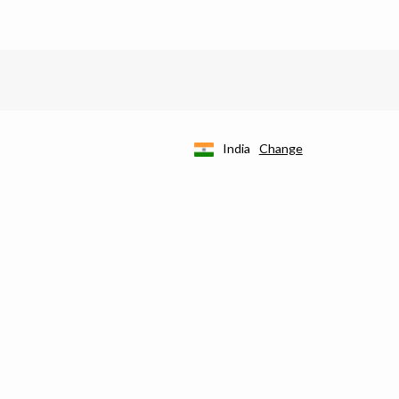
India
Change