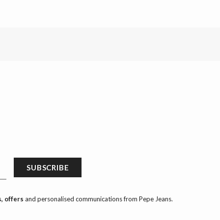
SUBSCRIBE
, offers
and personalised communications from Pepe Jeans.