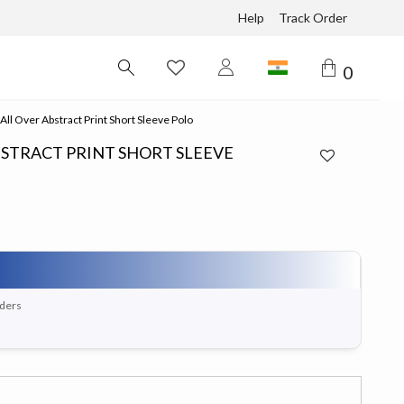
Help
Track Order
0
ll Over Abstract Print Short Sleeve Polo
BSTRACT PRINT SHORT SLEEVE
rders