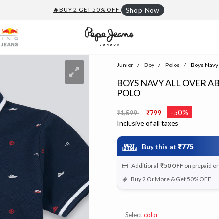
🔥BUY 2 GET 50% OFF
Shop Now
Junior
Boy
Polos
Boys Navy A
BOYS NAVY ALL OVER A
POLO
Price reduced from
to
-50%
₹1,599
₹799
Inclusive of all taxes
Buy this at
₹775
Additional
₹50
OFF
on prepaid o
Buy 2 Or More & Get 50% OFF
Select
color