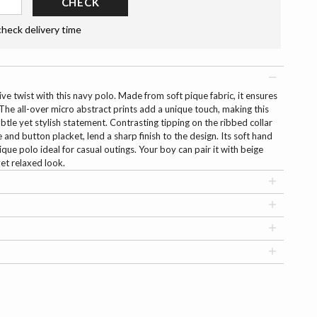
CHECK
check delivery time
e twist with this navy polo. Made from soft pique fabric, it ensures
The all-over micro abstract prints add a unique touch, making this
btle yet stylish statement. Contrasting tipping on the ribbed collar
 and button placket, lend a sharp finish to the design. Its soft hand
ique polo ideal for casual outings. Your boy can pair it with beige
yet relaxed look.