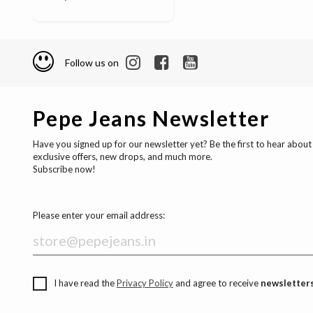
Follow us on
Pepe Jeans Newsletter
Have you signed up for our newsletter yet? Be the first to hear about
exclusive offers, new drops, and much more.
Subscribe now!
Please enter your email address:
I have read the
Privacy Policy
and agree to receive
newsletters