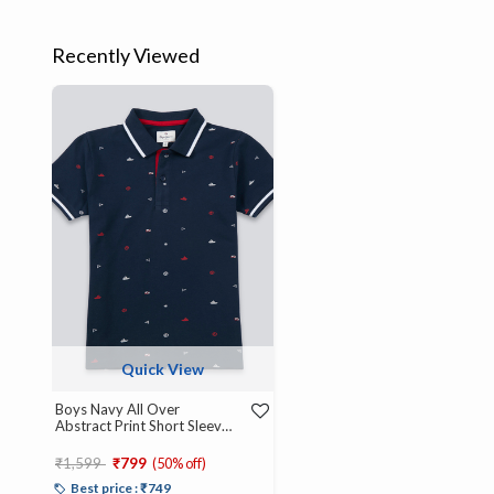
Recently Viewed
Quick View
Boys Navy All Over
Abstract Print Short Sleeve
Polo
Price reduced from
to
₹1,599
₹799
(50% off)
Best price : ₹749