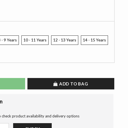
 - 9 Years
10 - 11 Years
12 - 13 Years
14 - 15 Years
ADD TO BAG
on
o check product availability and delivery options