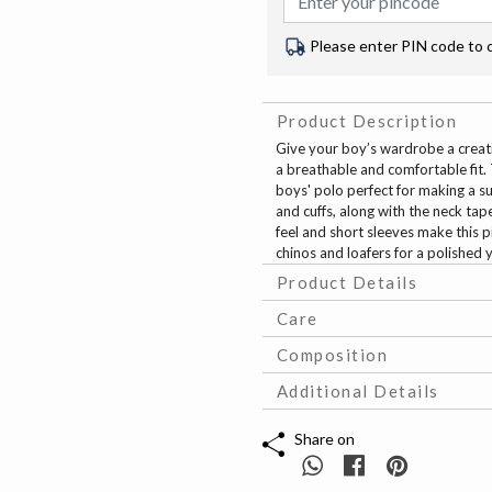
Please enter PIN code to 
Product Description
Give your boy’s wardrobe a creativ
a breathable and comfortable fit. 
boys' polo perfect for making a su
and cuffs, along with the neck tape
feel and short sleeves make this p
chinos and loafers for a polished 
Product Details
Care
Composition
Additional Details
Share on