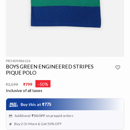
PB5409486126
BOYS GREEN ENGINEERED STRIPES
PIQUE POLO
Price reduced from
to
-50%
₹1,599
₹799
Inclusive of all taxes
Buy this at
₹775
Additional
₹50
OFF
on prepaid orders
Buy 2 Or More & Get 50% OFF