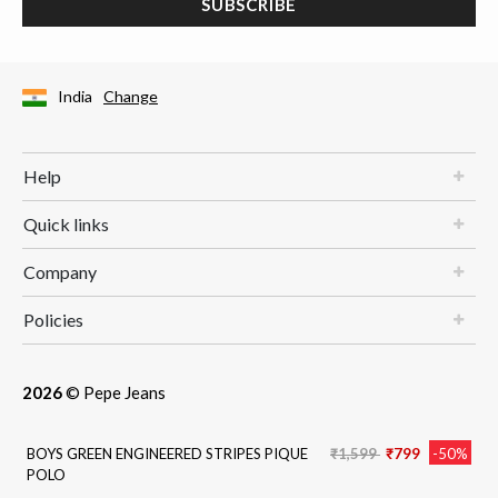
SUBSCRIBE
India
Change
Help
Quick links
Company
Policies
2026
© Pepe Jeans
Price reduced from
to
BOYS GREEN ENGINEERED STRIPES PIQUE
₹1,599
₹799
-50%
POLO