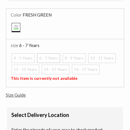
Color
FRESH GREEN
selected
size
6 - 7 Years
4 - 5 Years
6 - 7 Years
8 - 9 Years
10 - 11 Years
selected
12 - 13 Years
14 - 15 Years
16 - 17 Years
This item is currently not available
Size Guide
Select Delivery Location
Enter the pincode of your area to check product