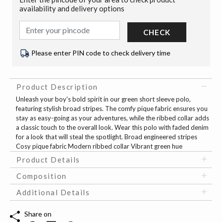
availability and delivery options
CHECK
Please enter PIN code to check delivery time
Product Description
Unleash your boy's bold spirit in our green short sleeve polo,
featuring stylish broad stripes. The comfy pique fabric ensures you
stay as easy-going as your adventures, while the ribbed collar adds
a classic touch to the overall look. Wear this polo with faded denim
for a look that will steal the spotlight. Broad engineered stripes
Cosy pique fabric Modern ribbed collar Vibrant green hue
Product Details
Composition
Additional Details
Share on