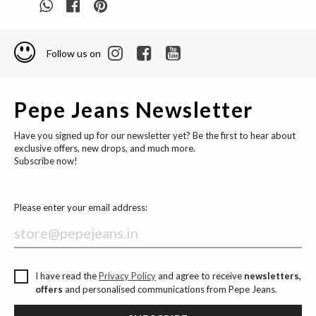
Follow us on
Pepe Jeans Newsletter
Have you signed up for our newsletter yet? Be the first to hear about
exclusive offers, new drops, and much more.
Subscribe now!
Please enter your email address:
I have read the
Privacy Policy
and agree to receive
newsletters,
offers
and personalised communications from Pepe Jeans.