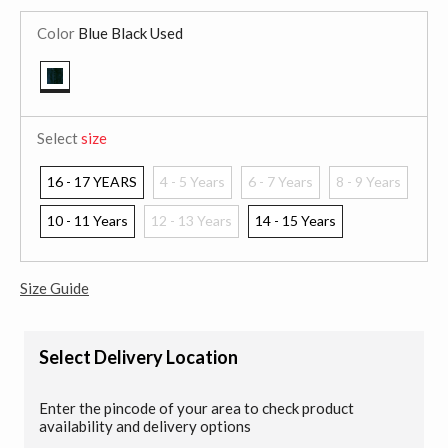
Color
Blue Black Used
selected
Select
size
16 - 17 YEARS
4 - 5 Years
6 - 7 Years
8 - 9 Years
10 - 11 Years
12 - 13 Years
14 - 15 Years
Size Guide
Select Delivery Location
Enter the pincode of your area to check product
availability and delivery options