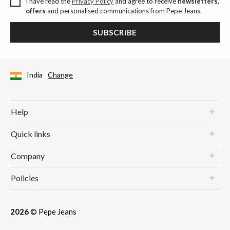
I have read the
Privacy Policy
and agree to receive
newsletters,
offers
and personalised communications from Pepe Jeans.
SUBSCRIBE
India
Change
Help
Quick links
Company
Policies
2026
© Pepe Jeans