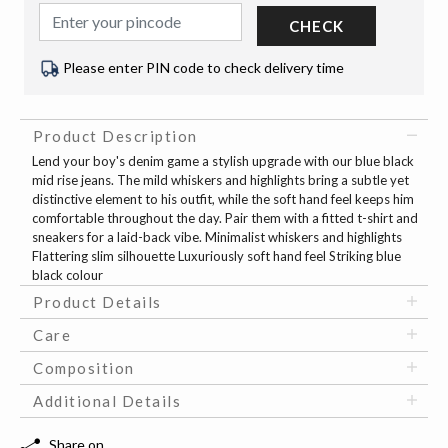
CHECK
Please enter PIN code to check delivery time
Product Description
Lend your boy's denim game a stylish upgrade with our blue black
mid rise jeans. The mild whiskers and highlights bring a subtle yet
distinctive element to his outfit, while the soft hand feel keeps him
comfortable throughout the day. Pair them with a fitted t-shirt and
sneakers for a laid-back vibe. Minimalist whiskers and highlights
Flattering slim silhouette Luxuriously soft hand feel Striking blue
black colour
Product Details
Care
Composition
Additional Details
Share on