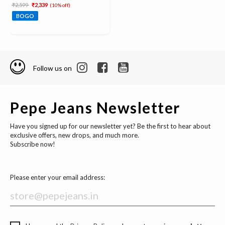
Price reduced from
to
₹2,599
₹2,339
(10% off)
BOGO
Follow us on
Pepe Jeans Newsletter
Have you signed up for our newsletter yet? Be the first to hear about
exclusive offers, new drops, and much more.
Subscribe now!
Please enter your email address: