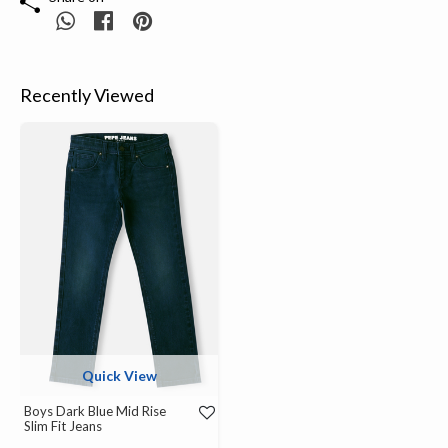
Recently Viewed
Quick View
Boys Dark Blue Mid Rise
Slim Fit Jeans