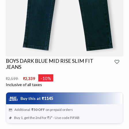
BOYS DARK BLUE MID RISE SLIM FIT
JEANS
Price reduced from
to
-10%
₹2,599
₹2,339
Inclusive of all taxes
Buy this at
₹1145
Additional
₹50
OFF
on prepaid orders
Buy 1, get the 2nd for ₹1* - Use code PJFAB