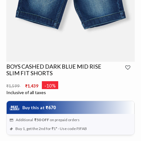
BOYS CASHED DARK BLUE MID RISE
SLIM FIT SHORTS
Price reduced from
to
-10%
₹1,599
₹1,439
Inclusive of all taxes
Buy this at
₹670
Additional
₹50
OFF
on prepaid orders
Buy 1, get the 2nd for ₹1* - Use code PJFAB