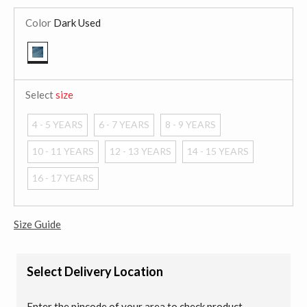
Color
Dark Used
selected
Select
size
4 - 5 YEARS
6 - 7 YEARS
8 - 9 YEARS
10 - 11 YEARS
12 - 13 YEARS
14 - 15 YEARS
16 - 17 YEARS
Size Guide
Select Delivery Location
Enter the pincode of your area to check product