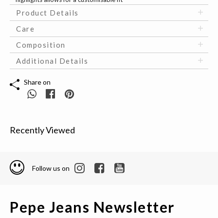
Product Details
Care
Composition
Additional Details
Share on
Recently Viewed
Follow us on
Pepe Jeans Newsletter