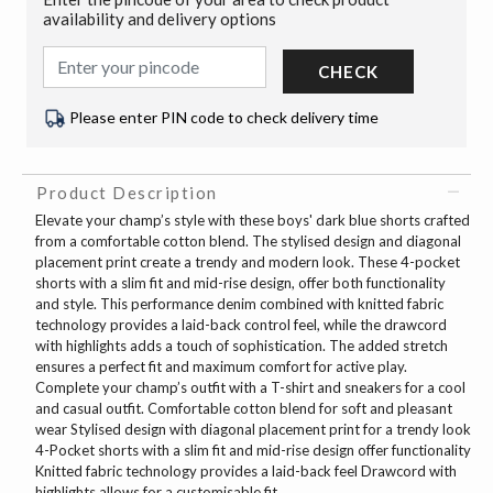
availability and delivery options
CHECK
Please enter PIN code to check delivery time
Product Description
Elevate your champ’s style with these boys' dark blue shorts crafted
from a comfortable cotton blend. The stylised design and diagonal
placement print create a trendy and modern look. These 4-pocket
shorts with a slim fit and mid-rise design, offer both functionality
and style. This performance denim combined with knitted fabric
technology provides a laid-back control feel, while the drawcord
with highlights adds a touch of sophistication. The added stretch
ensures a perfect fit and maximum comfort for active play.
Complete your champ’s outfit with a T-shirt and sneakers for a cool
and casual outfit. Comfortable cotton blend for soft and pleasant
wear Stylised design with diagonal placement print for a trendy look
4-Pocket shorts with a slim fit and mid-rise design offer functionality
Knitted fabric technology provides a laid-back feel Drawcord with
highlights allows for a customisable fit