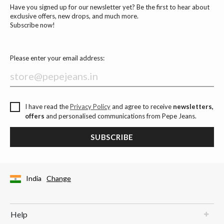
Have you signed up for our newsletter yet? Be the first to hear about
exclusive offers, new drops, and much more.
Subscribe now!
Please enter your email address:
I have read the
Privacy Policy
and agree to receive
newsletters,
offers
and personalised communications from Pepe Jeans.
SUBSCRIBE
India
Change
Help