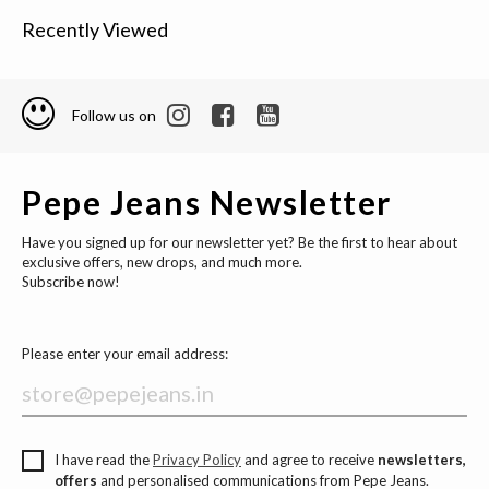
Recently Viewed
Follow us on
Pepe Jeans Newsletter
Have you signed up for our newsletter yet? Be the first to hear about
exclusive offers, new drops, and much more.
Subscribe now!
Please enter your email address:
I have read the
Privacy Policy
and agree to receive
newsletters,
offers
and personalised communications from Pepe Jeans.