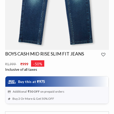
BOYS CASH MID RISE SLIM FIT JEANS
Price reduced from
to
-50%
₹1,999
₹999
Inclusive of all taxes
Buy this at
₹975
Additional
₹50
OFF
on prepaid orders
Buy 2 Or More & Get 50% OFF