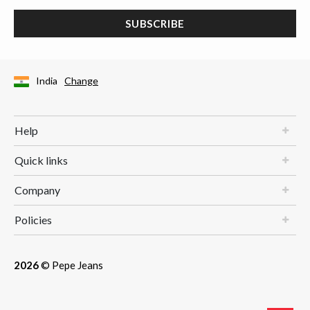
SUBSCRIBE
India
Change
Help
Quick links
Company
Policies
2026
© Pepe Jeans