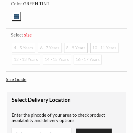
Color
GREEN TINT
selected
Select
size
4 - 5 Years
6 - 7 Years
8 - 9 Years
10 - 11 Years
12 - 13 Years
14 - 15 Years
16 - 17 Years
Size Guide
Select Delivery Location
Enter the pincode of your area to check product
availability and delivery options