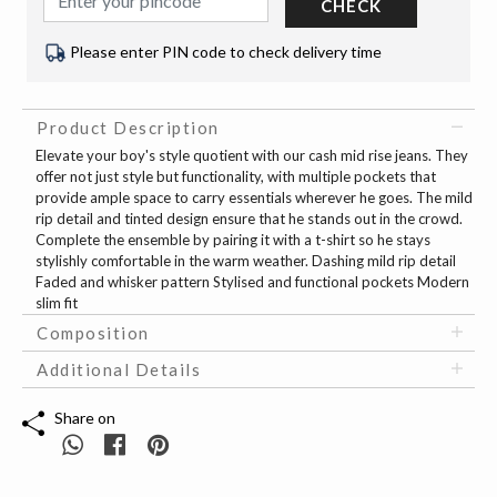
CHECK
Please enter PIN code to check delivery time
Product Description
Elevate your boy's style quotient with our cash mid rise jeans. They
offer not just style but functionality, with multiple pockets that
provide ample space to carry essentials wherever he goes. The mild
rip detail and tinted design ensure that he stands out in the crowd.
Complete the ensemble by pairing it with a t-shirt so he stays
stylishly comfortable in the warm weather. Dashing mild rip detail
Faded and whisker pattern Stylised and functional pockets Modern
slim fit
Composition
Additional Details
Share on