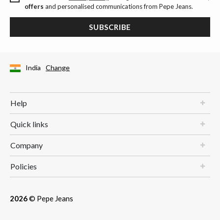
offers
and personalised communications from Pepe Jeans.
SUBSCRIBE
India
Change
Help
Quick links
Company
Policies
2026
© Pepe Jeans