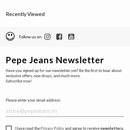
Recently Viewed
Follow us on
Pepe Jeans Newsletter
Have you signed up for our newsletter yet? Be the first to hear about
exclusive offers, new drops, and much more.
Subscribe now!
Please enter your email address:
I have read the
Privacy Policy
and agree to receive
newsletters,