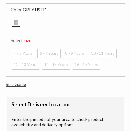
Color
GREY USED
selected
Select
size
4 - 5 Years
6 - 7 Years
8 - 9 Years
10 - 11 Years
12 - 13 Years
14 - 15 Years
16 - 17 Years
Size Guide
Select Delivery Location
Enter the pincode of your area to check product
availability and delivery options