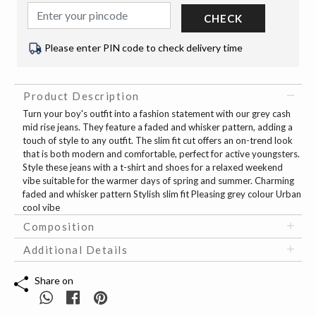
CHECK
Please enter PIN code to check delivery time
Product Description
Turn your boy's outfit into a fashion statement with our grey cash
mid rise jeans. They feature a faded and whisker pattern, adding a
touch of style to any outfit. The slim fit cut offers an on-trend look
that is both modern and comfortable, perfect for active youngsters.
Style these jeans with a t-shirt and shoes for a relaxed weekend
vibe suitable for the warmer days of spring and summer. Charming
faded and whisker pattern Stylish slim fit Pleasing grey colour Urban
cool vibe
Composition
Additional Details
Share on