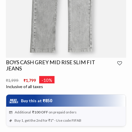
BOYS CASH GREY MID RISE SLIM FIT
JEANS
Price reduced from
to
-10%
₹1,999
₹1,799
Inclusive of all taxes
Buy this at
₹850
Additional
₹100
OFF
on prepaid orders
Buy 1, get the 2nd for ₹1* - Use code PJFAB