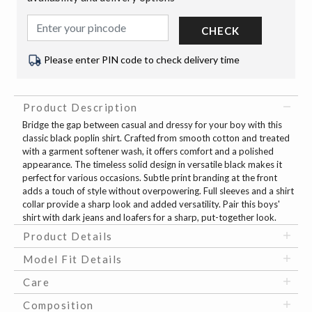
CHECK
Please enter PIN code to check delivery time
Product Description
Bridge the gap between casual and dressy for your boy with this
classic black poplin shirt. Crafted from smooth cotton and treated
with a garment softener wash, it offers comfort and a polished
appearance. The timeless solid design in versatile black makes it
perfect for various occasions. Subtle print branding at the front
adds a touch of style without overpowering. Full sleeves and a shirt
collar provide a sharp look and added versatility. Pair this boys'
shirt with dark jeans and loafers for a sharp, put-together look.
Product Details
Model Fit Details
Care
Composition