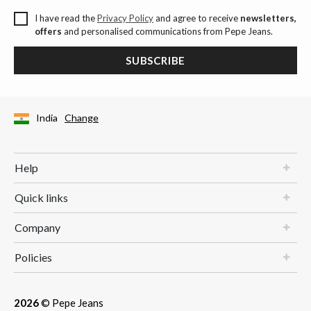
I have read the
Privacy Policy
and agree to receive
newsletters,
offers
and personalised communications from Pepe Jeans.
SUBSCRIBE
India
Change
Help
Quick links
Company
Policies
2026
© Pepe Jeans