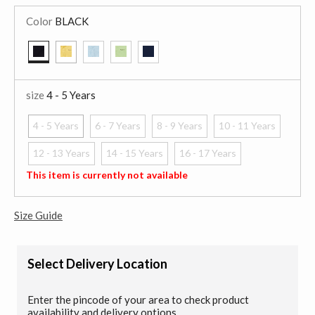
Color
BLACK
selected
size
4 - 5 Years
4 - 5 Years
6 - 7 Years
8 - 9 Years
10 - 11 Years
selected
12 - 13 Years
14 - 15 Years
16 - 17 Years
This item is currently not available
Size Guide
Select Delivery Location
Enter the pincode of your area to check product
availability and delivery options