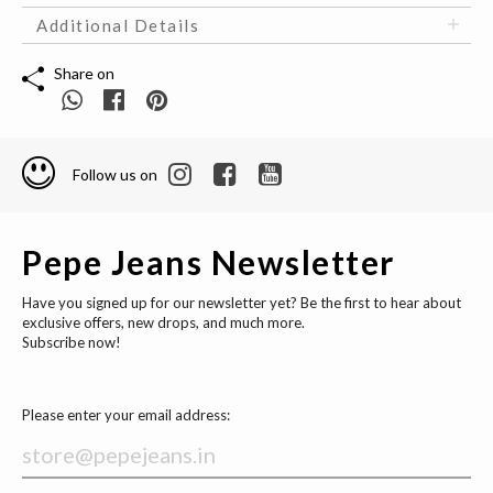
Additional Details
Share on
Follow us on
Pepe Jeans Newsletter
Have you signed up for our newsletter yet? Be the first to hear about
exclusive offers, new drops, and much more.
Subscribe now!
Please enter your email address: