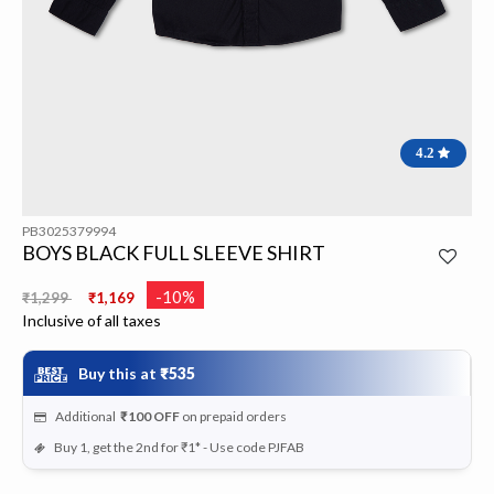
4.2
PB3025379994
BOYS BLACK FULL SLEEVE SHIRT
Price reduced from
to
-10%
₹1,299
₹1,169
Inclusive of all taxes
Buy this at
₹535
Additional
₹100
OFF
on prepaid orders
Buy 1, get the 2nd for ₹1* - Use code PJFAB