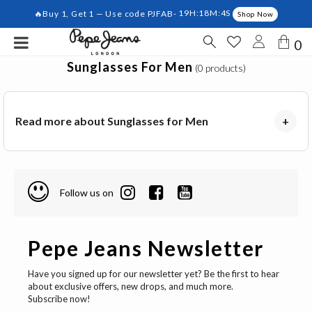
🔥Buy 1, Get 1 — Use code PJFAB-
19H:18M:4S
Shop Now
0
Sunglasses For Men
(0 products)
Read more about Sunglasses for Men
+
Follow us on
Pepe Jeans Newsletter
Have you signed up for our newsletter yet? Be the first to hear
about exclusive offers, new drops, and much more.
Subscribe now!