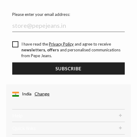
Please enter your email address:
I have read the
Privacy Policy
and agree to receive
newsletters, offers
and personalised communications
from Pepe Jeans.
SUBSCRIBE
India
Change
Help
Quick links