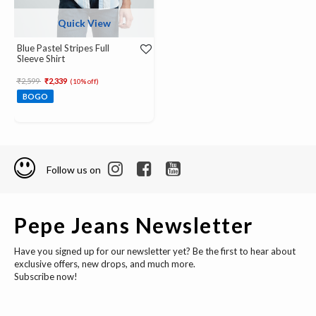
Quick View
Blue Pastel Stripes Full
Sleeve Shirt
Price reduced from
to
₹2,599
₹2,339
(10% off)
BOGO
Follow us on
Pepe Jeans Newsletter
Have you signed up for our newsletter yet? Be the first to hear about
exclusive offers, new drops, and much more.
Subscribe now!