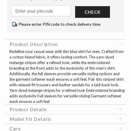
CHECK
Please enter PIN code to check delivery time
Product Description
Redefine your casual wear with this blue shirt for men. Crafted from
a cotton-blend fabric, it offers lasting comfort. The yarn-dyed
melange stripes offer a refined look, while the embroidered
branding at the front adds to the exclusivity of this men's shirt.
Additionally, the full sleeves provide versatile styling options and
the garment softener wash ensures a soft feel. Pair this striped shirt
with relaxed-fit trousers and leather sandals for a laid-back look.
Yarn-dyed melange stripes for a refined look Embroidered branding
adds exclusivity Full sleeves for versatile styling Garment softener
wash ensures a soft feel
Product Details
Model Fit Details
Care