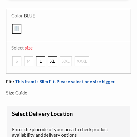
Color
BLUE
selected
Select
size
S
M
L
XL
XXL
XXXL
Fit :
This item is Slim Fit. Please select one size bigger.
Size Guide
Select Delivery Location
Enter the pincode of your area to check product
availability and delivery options