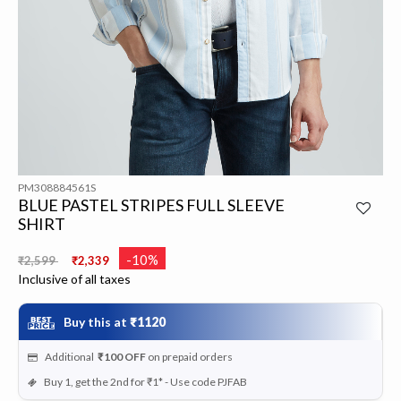
PM308884561S
BLUE PASTEL STRIPES FULL SLEEVE
SHIRT
Price reduced from
to
-10%
₹2,599
₹2,339
Inclusive of all taxes
Buy this at
₹1120
Additional
₹100
OFF
on prepaid orders
Buy 1, get the 2nd for ₹1* - Use code PJFAB