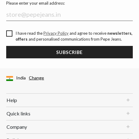
Please enter your email address:
I have read the
Privacy Policy
and agree to receive
newsletters,
offers
and personalised communications from Pepe Jeans.
SUBSCRIBE
India
Change
Help
Quick links
Company