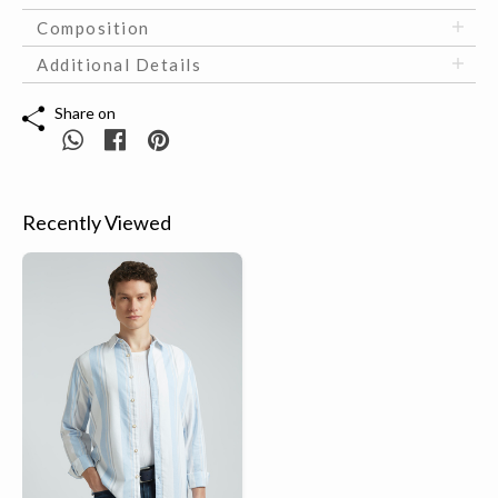
Composition
Additional Details
Share on
Recently Viewed