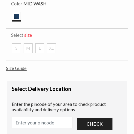
Color
MID WASH
selected
Select
size
S
M
L
XL
Size Guide
Select Delivery Location
Enter the pincode of your area to check product
availability and delivery options
CHECK