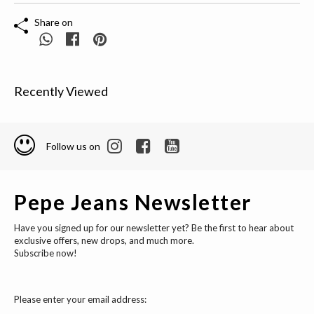
Share on
Recently Viewed
Follow us on
Pepe Jeans Newsletter
Have you signed up for our newsletter yet? Be the first to hear about
exclusive offers, new drops, and much more.
Subscribe now!
Please enter your email address: