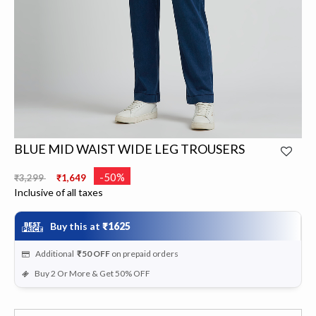
BLUE MID WAIST WIDE LEG TROUSERS
Price reduced from
to
-50%
₹3,299
₹1,649
Inclusive of all taxes
Buy this at
₹1625
Additional
₹50
OFF
on prepaid orders
Buy 2 Or More & Get 50% OFF