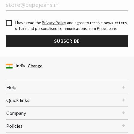
I have read the
Privacy Policy
and agree to receive
newsletters,
offers
and personalised communications from Pepe Jeans.
SUBSCRIBE
India
Change
Help
Quick links
Company
Policies