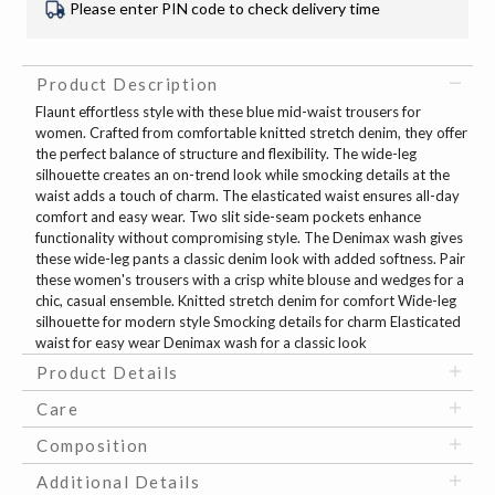
Please enter PIN code to check delivery time
Product Description
Flaunt effortless style with these blue mid-waist trousers for
women. Crafted from comfortable knitted stretch denim, they offer
the perfect balance of structure and flexibility. The wide-leg
silhouette creates an on-trend look while smocking details at the
waist adds a touch of charm. The elasticated waist ensures all-day
comfort and easy wear. Two slit side-seam pockets enhance
functionality without compromising style. The Denimax wash gives
these wide-leg pants a classic denim look with added softness. Pair
these women's trousers with a crisp white blouse and wedges for a
chic, casual ensemble. Knitted stretch denim for comfort Wide-leg
silhouette for modern style Smocking details for charm Elasticated
waist for easy wear Denimax wash for a classic look
Product Details
Care
Composition
Additional Details