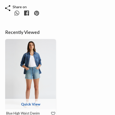
Share on
Recently Viewed
Quick View
Blue High Waist Denim