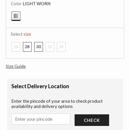
Color
LIGHT WORN
selected
Select
size
26
28
30
32
34
Size Guide
Select Delivery Location
Enter the pincode of your area to check product
availability and delivery options
CHECK