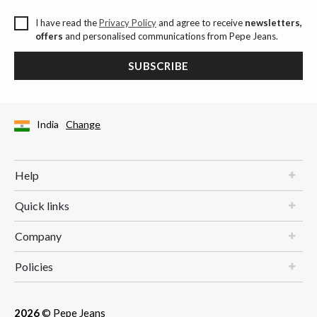
I have read the
Privacy Policy
and agree to receive
newsletters,
offers
and personalised communications from Pepe Jeans.
SUBSCRIBE
India
Change
Help
Quick links
Company
Policies
2026
© Pepe Jeans