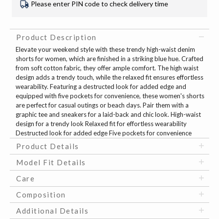
Please enter PIN code to check delivery time
Product Description
Elevate your weekend style with these trendy high-waist denim
shorts for women, which are finished in a striking blue hue. Crafted
from soft cotton fabric, they offer ample comfort. The high waist
design adds a trendy touch, while the relaxed fit ensures effortless
wearability. Featuring a destructed look for added edge and
equipped with five pockets for convenience, these women's shorts
are perfect for casual outings or beach days. Pair them with a
graphic tee and sneakers for a laid-back and chic look. High-waist
design for a trendy look Relaxed fit for effortless wearability
Destructed look for added edge Five pockets for convenience
Product Details
Model Fit Details
Care
Composition
Additional Details