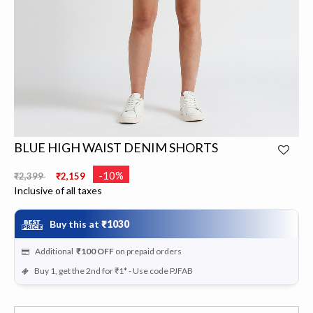
BLUE HIGH WAIST DENIM SHORTS
Price reduced from
to
-10%
₹2,399
₹2,159
Inclusive of all taxes
Buy this at
₹1030
Additional
₹100
OFF
on prepaid orders
Buy 1, get the 2nd for ₹1* - Use code PJFAB