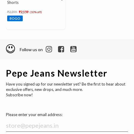
Shorts
Price reduced from
to
₹2,399
₹2,159
(10% off)
BOGO
Follow us on
Pepe Jeans Newsletter
Have you signed up for our newsletter yet? Be the first to hear about
exclusive offers, new drops, and much more.
Subscribe now!
Please enter your email address: