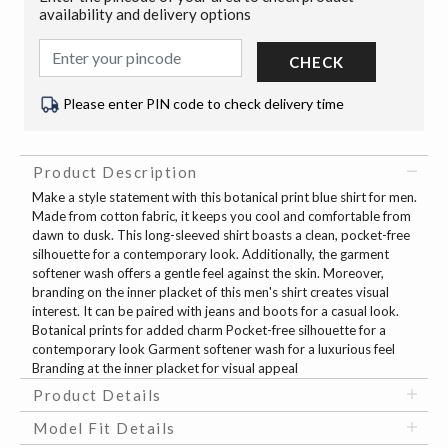
availability and delivery options
CHECK
Please enter PIN code to check delivery time
Product Description
Make a style statement with this botanical print blue shirt for men.
Made from cotton fabric, it keeps you cool and comfortable from
dawn to dusk. This long-sleeved shirt boasts a clean, pocket-free
silhouette for a contemporary look. Additionally, the garment
softener wash offers a gentle feel against the skin. Moreover,
branding on the inner placket of this men's shirt creates visual
interest. It can be paired with jeans and boots for a casual look.
Botanical prints for added charm Pocket-free silhouette for a
contemporary look Garment softener wash for a luxurious feel
Branding at the inner placket for visual appeal
Product Details
Model Fit Details