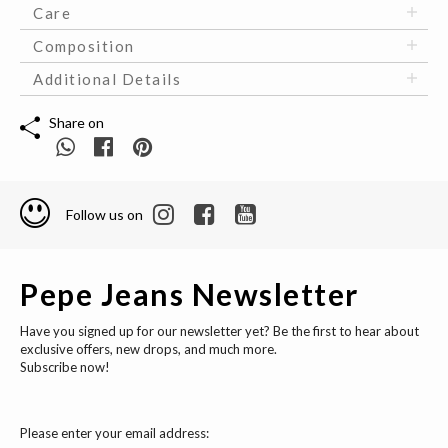
Care
Composition
Additional Details
Share on
Follow us on
Pepe Jeans Newsletter
Have you signed up for our newsletter yet? Be the first to hear about
exclusive offers, new drops, and much more.
Subscribe now!
Please enter your email address: