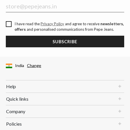
I have read the
Privacy Policy
and agree to receive
newsletters,
offers
and personalised communications from Pepe Jeans.
SUBSCRIBE
India
Change
Help
Quick links
Company
Policies