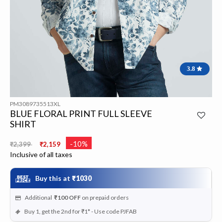
3.8
PM3089735513XL
BLUE FLORAL PRINT FULL SLEEVE
SHIRT
Price reduced from
to
-10%
₹2,399
₹2,159
Inclusive of all taxes
Buy this at
₹1030
Additional
₹100
OFF
on prepaid orders
Buy 1, get the 2nd for ₹1* - Use code PJFAB