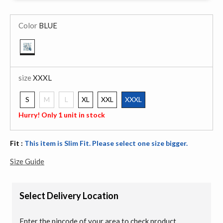
Color
BLUE
selected
size
XXXL
S
M
L
XL
XXL
XXXL
selected
Hurry! Only 1 unit in stock
Fit :
This item is Slim Fit. Please select one size bigger.
Size Guide
Select Delivery Location
Enter the pincode of your area to check product