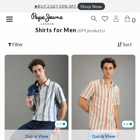
🔥BUY 2 GET 50% OFF
Shop Now
0
Shirts for Men
(699 products)
Filter
Sort
3.5
4.6
Quick View
Quick View