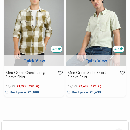
4.2
4.7
Quick View
Quick View
Men Green Check Long
Men Green Solid Short
Sleeve Shirt
Sleeve Shirt
Price reduced from
to
Price reduced from
to
₹2,999
₹1,949
₹2,599
₹1,689
(35% off)
(35% off)
Best price : ₹1,899
Best price : ₹1,639