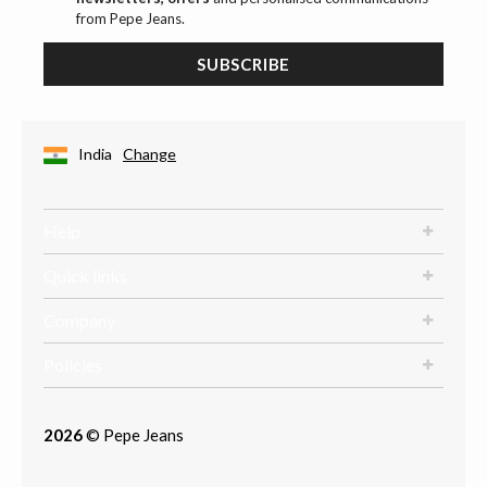
from Pepe Jeans.
SUBSCRIBE
India
Change
Help
Quick links
Company
Policies
2026
© Pepe Jeans