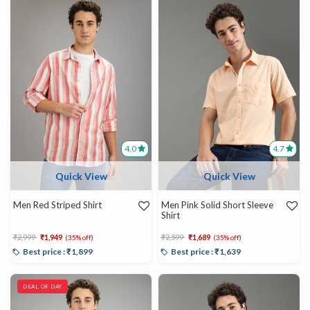
4.0
4.7
Quick View
Quick View
Men Red Striped Shirt
Men Pink Solid Short Sleeve
Shirt
Price reduced from
to
Price reduced from
to
₹2,999
₹1,949
₹2,599
₹1,689
(35% off)
(35% off)
Best price : ₹1,899
Best price : ₹1,639
DEAL OF DAY