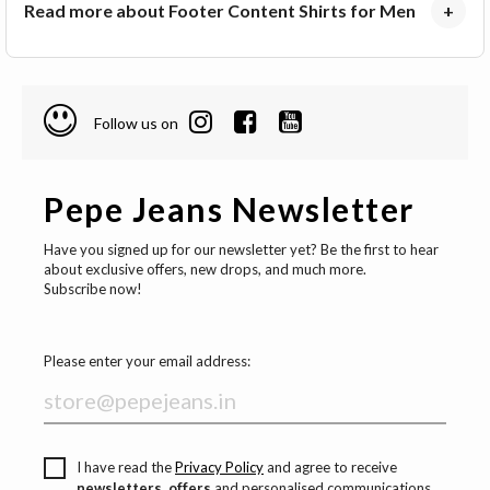
Read more about Footer Content Shirts for Men
+
Follow us on
Pepe Jeans Newsletter
Have you signed up for our newsletter yet? Be the first to hear
about exclusive offers, new drops, and much more.
Subscribe now!
Please enter your email address:
I have read the
Privacy Policy
and agree to receive
newsletters, offers
and personalised communications