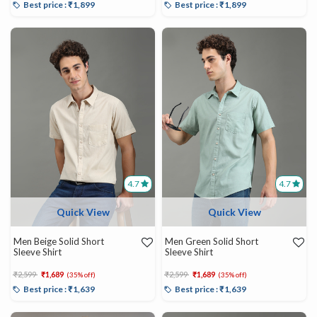
Best price : ₹1,899
Best price : ₹1,899
4.7
4.7
Quick View
Quick View
Men Beige Solid Short
Men Green Solid Short
Sleeve Shirt
Sleeve Shirt
Price reduced from
to
Price reduced from
to
₹2,599
₹1,689
₹2,599
₹1,689
(35% off)
(35% off)
Best price : ₹1,639
Best price : ₹1,639