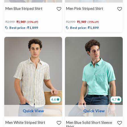
Men Blue Striped Shirt
Men Pink Striped Shirt
Price reduced from
to
Price reduced from
to
₹2,999
₹1,949
₹2,999
₹1,949
(35% off)
(35% off)
Best price : ₹1,899
Best price : ₹1,899
4.6
4.7
Quick View
Quick View
Men White Striped Shirt
Men Blue Solid Short Sleeve
Shirt