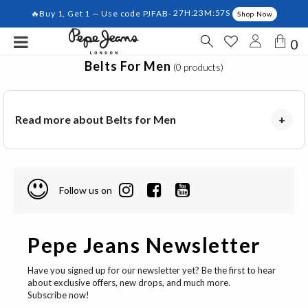
🔥Buy 1, Get 1 — Use code PJFAB-
27H:23M:57S
Shop Now
0
Belts For Men
(0 products)
Read more about Belts for Men
+
Follow us on
Pepe Jeans Newsletter
Have you signed up for our newsletter yet? Be the first to hear
about exclusive offers, new drops, and much more.
Subscribe now!