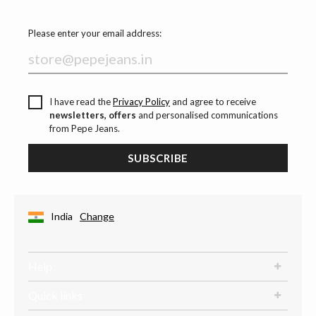
Please enter your email address:
I have read the
Privacy Policy
and agree to receive
newsletters, offers
and personalised communications
from Pepe Jeans.
SUBSCRIBE
India
Change
Help
Quick links