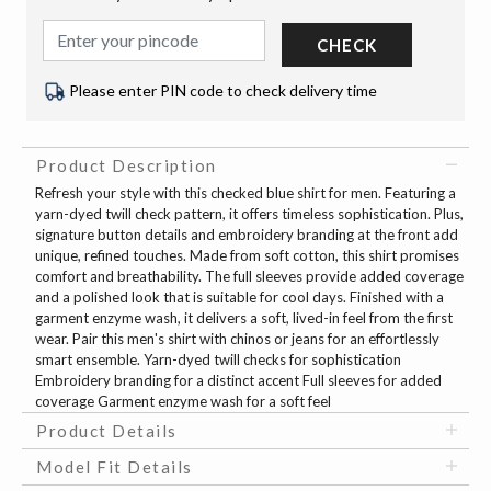
CHECK
Please enter PIN code to check delivery time
Product Description
Refresh your style with this checked blue shirt for men. Featuring a
yarn-dyed twill check pattern, it offers timeless sophistication. Plus,
signature button details and embroidery branding at the front add
unique, refined touches. Made from soft cotton, this shirt promises
comfort and breathability. The full sleeves provide added coverage
and a polished look that is suitable for cool days. Finished with a
garment enzyme wash, it delivers a soft, lived-in feel from the first
wear. Pair this men's shirt with chinos or jeans for an effortlessly
smart ensemble. Yarn-dyed twill checks for sophistication
Embroidery branding for a distinct accent Full sleeves for added
coverage Garment enzyme wash for a soft feel
Product Details
Model Fit Details