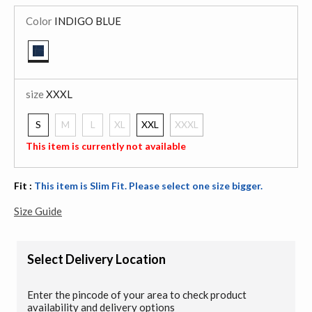
Color
INDIGO BLUE
selected
size
XXXL
S
M
L
XL
XXL
XXXL
selected
This item is currently not available
Fit :
This item is Slim Fit. Please select one size bigger.
Size Guide
Select Delivery Location
Enter the pincode of your area to check product
availability and delivery options