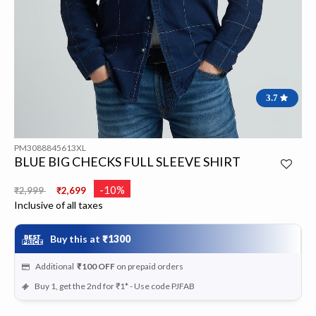
3.7
PM3088845613XL
BLUE BIG CHECKS FULL SLEEVE SHIRT
Price reduced from
to
-10%
₹2,999
₹2,699
Inclusive of all taxes
Buy this at
₹1300
Additional
₹100
OFF
on prepaid orders
Buy 1, get the 2nd for ₹1* - Use code PJFAB