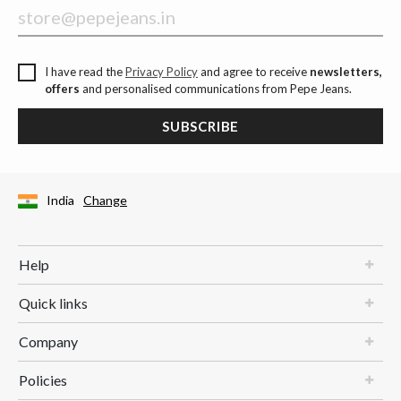
I have read the
Privacy Policy
and agree to receive
newsletters,
offers
and personalised communications from Pepe Jeans.
SUBSCRIBE
India
Change
Help
Quick links
Company
Policies