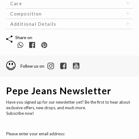
Care
Composition
Additional Details
Share on
Follow us on
Pepe Jeans Newsletter
Have you signed up for our newsletter yet? Be the first to hear about
exclusive offers, new drops, and much more.
Subscribe now!
Please enter your email address: