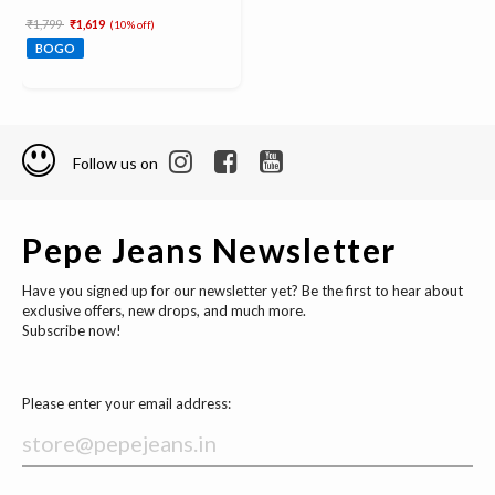
Price reduced from
to
₹1,799
₹1,619
(10% off)
BOGO
Follow us on
Pepe Jeans Newsletter
Have you signed up for our newsletter yet? Be the first to hear about
exclusive offers, new drops, and much more.
Subscribe now!
Please enter your email address: