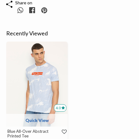
Share on
Recently Viewed
4.0
Quick View
Blue All-Over Abstract
Printed Tee