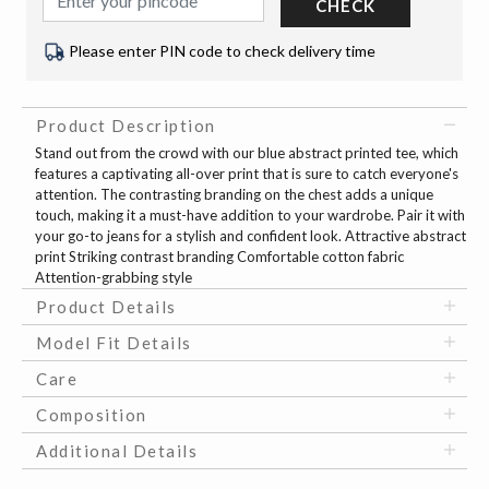
CHECK
Please enter PIN code to check delivery time
Product Description
Stand out from the crowd with our blue abstract printed tee, which
features a captivating all-over print that is sure to catch everyone's
attention. The contrasting branding on the chest adds a unique
touch, making it a must-have addition to your wardrobe. Pair it with
your go-to jeans for a stylish and confident look. Attractive abstract
print Striking contrast branding Comfortable cotton fabric
Attention-grabbing style
Product Details
Model Fit Details
Care
Composition
Additional Details