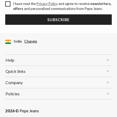
I have read the
Privacy Policy
and agree to receive
newsletters,
offers
and personalised communications from Pepe Jeans.
SUBSCRIBE
India
Change
Help
Quick links
Company
Policies
2026
© Pepe Jeans