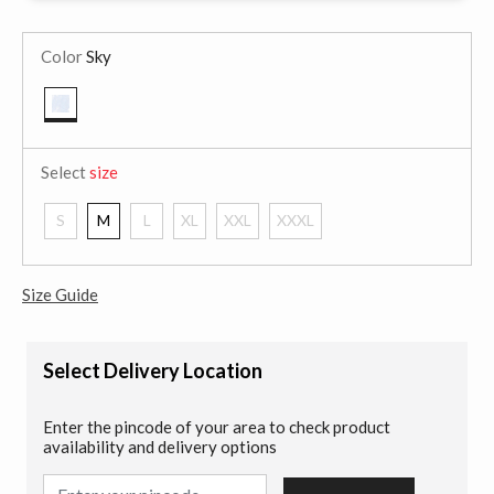
Color
Sky
selected
Select
size
S
M
L
XL
XXL
XXXL
Size Guide
Select Delivery Location
Enter the pincode of your area to check product
availability and delivery options