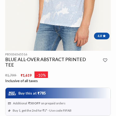
4.0
PB5036565516
BLUE ALL-OVER ABSTRACT PRINTED
TEE
Price reduced from
to
-10%
₹1,799
₹1,619
Inclusive of all taxes
Buy this at
₹785
Additional
₹50
OFF
on prepaid orders
Buy 1, get the 2nd for ₹1* - Use code PJFAB