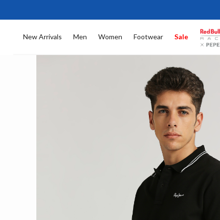
New Arrivals
Men
Women
Footwear
Sale