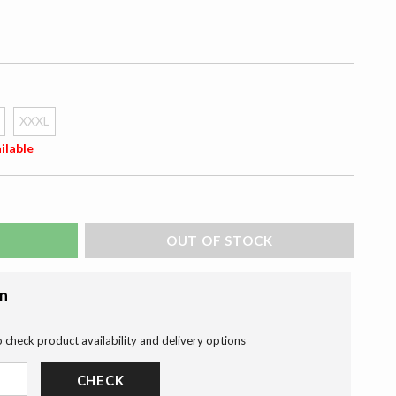
XXXL
ilable
ADD TO BAG
on
o check product availability and delivery options
CHECK