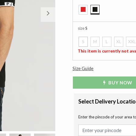
Next
selected
size
S
S
M
L
XL
XXL
selected
This item is currently not ava
Size Guide
BUY NOW
Select Delivery Locati
Enter the pincode of your area t