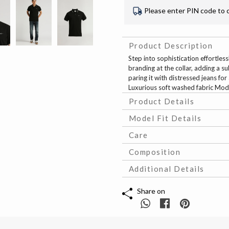
Please enter PIN code to 
Product Description
Step into sophistication effortless
branding at the collar, adding a su
paring it with distressed jeans fo
Luxurious soft washed fabric Mod
Product Details
Model Fit Details
Care
Composition
Additional Details
Share on