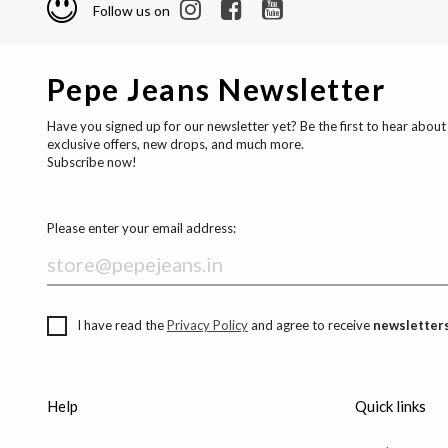
Follow us on
Pepe Jeans Newsletter
Have you signed up for our newsletter yet? Be the first to hear about
exclusive offers, new drops, and much more.
Subscribe now!
Please enter your email address:
I have read the
Privacy Policy
and agree to receive
newsletters
Help
Quick links