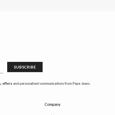
SUBSCRIBE
, offers
and personalised communications from Pepe Jeans.
Company