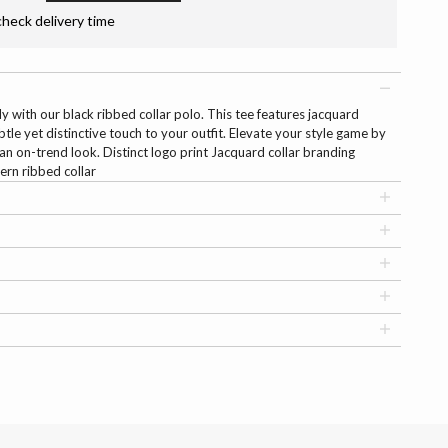
check delivery time
ly with our black ribbed collar polo. This tee features jacquard
btle yet distinctive touch to your outfit. Elevate your style game by
r an on-trend look. Distinct logo print Jacquard collar branding
ern ribbed collar