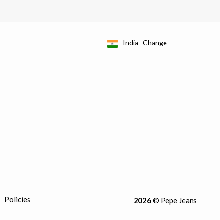
India
Change
Policies
2026
© Pepe Jeans